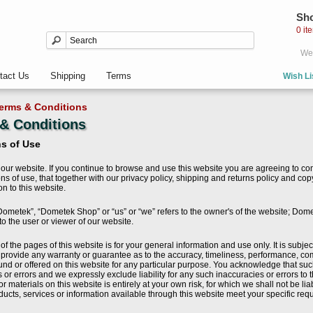
Sho
0 it
Wel
tact Us
Shipping
Terms
Wish Li
erms & Conditions
& Conditions
s of Use
our website. If you continue to browse and use this website you are agreeing to co
ns of use, that together with our privacy policy, shipping and returns policy and co
ion to this website.
ometek”, “Dometek Shop” or “us” or “we” refers to the owner's of the website; Dom
 to the user or viewer of our website.
of the pages of this website is for your general information and use only. It is subj
s provide any warranty or guarantee as to the accuracy, timeliness, performance, com
und or offered on this website for any particular purpose. You acknowledge that su
 or errors and we expressly exclude liability for any such inaccuracies or errors to t
or materials on this website is entirely at your own risk, for which we shall not be lia
ducts, services or information available through this website meet your specific re