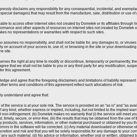
essly disclaims any responsibility for any consequential, incidental, and exemplar
 special damages) that may result from the manufacture, sale, distribution or use of
ble to access other internet sites not created by Dometek or its affiliates through links
rformance and other aspects of resources on internet sites not created by Dometek or
es no representations or warranties with respect to such sites.
 assumes no responsibility, and shall not be liable for, any damages to, or viruses
ty on account of your access to, use of, or browsing in the site or your downloading 
he site.
rves the right at any time to modify or discontinue, temporarily or permanently, the
agree that we shall not be liable to you or any third party for any modification, sus
der this agreement.
dge and agree that the foregoing disclaimers and limitations of liability represent b
other terms and conditions of this agreement reflect such allocations of risk.
ly understand and agree that:
 of the service is at your sole risk. The service is provided on an "as is" and "as av
f any kind, whether express or implied, including, but not limited to the implied warra
non-infringement. (b) Dometek makes no warranty that (i) the service will meet your 
, timely, secure, or error-free, (iii) the results that may be obtained from the use of t
ny products, services, information, or other material purchased or obtained by you t
errors in the software will be corrected. (c) Any material downloaded or otherwise ob
cretion and risk and that you will be solely responsible for any damage to your comp
any such material. (d) No advice or information, whether oral or written, obtained