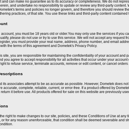
nt and can make no guarantee as to its accuracy or completeness. We do not represe
herein, and undertake no responsibility to update or review any third-party conten
ometek's terms and policies no longer govern, and therefore you should review the 
hering practices, of that site. You use these links and third-party content contained 
ount
 account, you must be 18 years old or older.You may only use the services if you can 
ualify, please do not use or try to use this service. We will not accept any request
register, you must provide your real name, address, phone number, and email address
with the terms of this agreement and Dometek's Privacy Policy.
his site, you are responsible for maintaining the confidentiality of your account and 
d you agree to accept responsibility for all activities that occur under your accou
right to refuse service, terminate accounts, remove or edit content, or cancel orders a
escriptions
its associates attempt to be as accurate as possible. However, Dometek does not w
 are accurate, complete, reliable, current, or error-free. If a product offered by Domet
 return it before use. All products offered for sale on this website are previously us
ions
he right to make changes to our site, policies, and these Conditions of Use at any t
d, or for any reason unenforceable, that condition shall be deemed severable and shal
ondition.