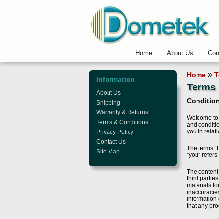
Home
About Us
Con
»
Home
T
Information
Terms 
About Us
Condition
Shipping
Warranty & Returns
Welcome to 
Terms & Conditions
and conditio
you in relat
Privacy Policy
Contact Us
The terms “D
Site Map
“you” refers
The content 
third partie
materials fo
inaccuracies
information 
that any pro