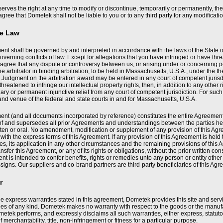
rves the right at any time to modify or discontinue, temporarily or permanently, the 
agree that Dometek shall not be liable to you or to any third party for any modificat
le Law
nt shall be governed by and interpreted in accordance with the laws of the State of
overning conflicts of law. Except for allegations that you have infringed or have threa
agree that any dispute or controversy between us, or arising under or concerning p
ne arbitrator in binding arbitration, to be held in Massachusetts, U.S.A., under the th
 Judgment on the arbitration award may be entered in any court of competent jurisdi
 threatened to infringe our intellectual property rights, then, in addition to any ot
ary or permanent injunctive relief from any court of competent jurisdiction. For suc
 and venue of the federal and state courts in and for Massachusetts, U.S.A.
nt (and all documents incorporated by reference) constitutes the entire Agreement 
f and supersedes all prior Agreements and understandings between the parties here
ten or oral. No amendment, modification or supplement of any provision of this Agre
ith the express terms of this Agreement. If any provision of this Agreement is held
s, its application in any other circumstances and the remaining provisions of this 
ansfer this Agreement, or any of its rights or obligations, without the prior written 
nt is intended to confer benefits, rights or remedies unto any person or entity othe
signs. Our suppliers and co-brand partners are third-party beneficiaries of this Agr
r
he express warranties stated in this agreement, Dometek provides this site and servi
es of any kind. Dometek makes no warranty with respect to the goods or the manufac
etek performs, and expressly disclaims all such warranties, either express, statutor
f merchantability, title, non-infringement or fitness for a particular purpose.