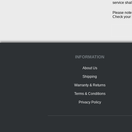
service shal
Please note 
Check your l
INFORMATION
About Us
Shipping
Warranty & Returns
Terms & Conditions
Privacy Policy