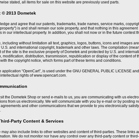
wise stated, all items for sale on this website are previously used parts.
t © 2013 Dometek
dge and agree that our patents, trademarks, trade names, service marks, copyrights 
l property") is and shall remain our sole property, and that nothing in this agreement
s in our intellectual property. In addition, you shall not now or in the future contest t
, including without limitation all text, graphics, logos, buttons, icons and images ar
 U.S. and international copyright, trademark and other laws. The compilation (mea
nt of the site is the exclusive property of Dometek and protected by U.S. and interna
 modification, distribution, transmission, republication or display of the content of th
ith the copyright notice, which forms part of these terms and conditions.
e application “OpenCart”, is used under the GNU GENERAL PUBLIC LICENSE and all
intellectual rights of www.opencart.com.
ommunication
sit the Dometek Shop or send e-mails to us, you are communicating with us electro
ns from us electronically. We will communicate with you by e-mail or by posting noti
, agreements and other communications that we provide to you electronically satis
.
Third-Party Content & Services
 may also include links to other websites and content of third-parties. These links 
rmation. We do not monitor nor have any control over any third-party content or thir