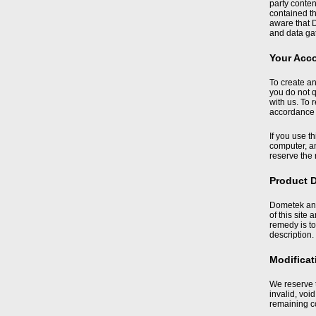
party conte
contained t
aware that D
and data gat
Your Acc
To create an
you do not q
with us. To 
accordance 
If you use t
computer, an
reserve the 
Product D
Dometek and 
of this site
remedy is to
description.
Modificat
We reserve t
invalid, voi
remaining c