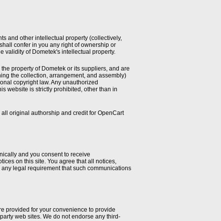
and other intellectual property (collectively,
 shall confer in you any right of ownership or
he validity of Dometek's intellectual property.
e the property of Dometek or its suppliers, and are
ning the collection, arrangement, and assembly)
tional copyright law. Any unauthorized
is website is strictly prohibited, other than in
 original authorship and credit for OpenCart
nically and you consent to receive
ces on this site. You agree that all notices,
fy any legal requirement that such communications
are provided for your convenience to provide
d-party web sites. We do not endorse any third-