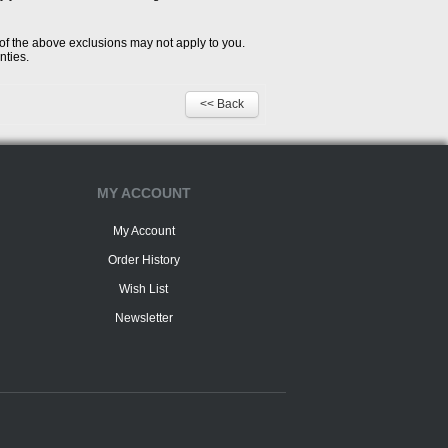
 of the above exclusions may not apply to you.
nties.
<< Back
MY ACCOUNT
My Account
Order History
Wish List
Newsletter