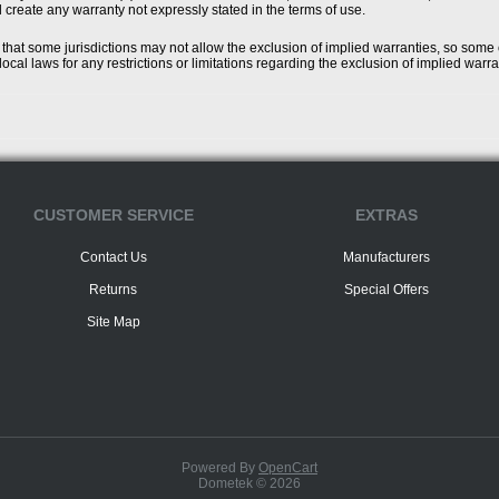
l create any warranty not expressly stated in the terms of use.
that some jurisdictions may not allow the exclusion of implied warranties, so some
ocal laws for any restrictions or limitations regarding the exclusion of implied warra
CUSTOMER SERVICE
EXTRAS
Contact Us
Manufacturers
Returns
Special Offers
Site Map
Powered By
OpenCart
Dometek © 2026