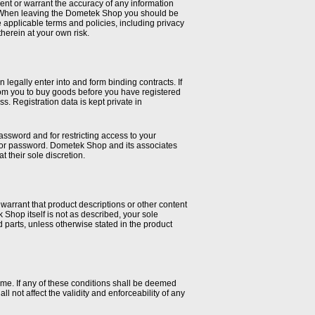
nt or warrant the accuracy of any information
t. When leaving the Dometek Shop you should be
applicable terms and policies, including privacy
therein at your own risk.
legally enter into and form binding contracts. If
 from you to buy goods before you have registered
. Registration data is kept private in
password and for restricting access to your
nt or password. Dometek Shop and its associates
t their sole discretion.
arrant that product descriptions or other content
ek Shop itself is not as described, your sole
ed parts, unless otherwise stated in the product
ime. If any of these conditions shall be deemed
l not affect the validity and enforceability of any