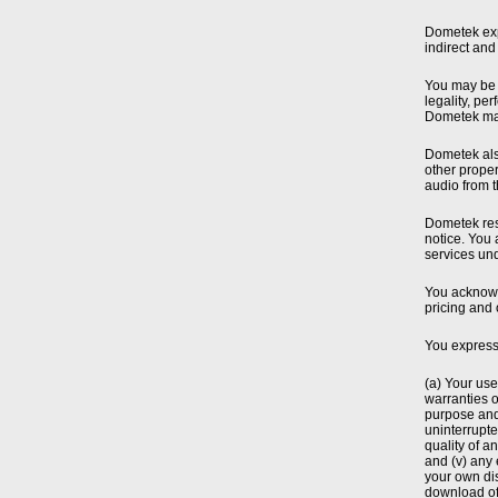
Dometek expr
indirect and
You may be a
legality, pe
Dometek mak
Dometek also
other proper
audio from t
Dometek rese
notice. You 
services un
You acknowle
pricing and 
You express
(a) Your use
warranties o
purpose and 
uninterrupted
quality of a
and (v) any 
your own dis
download of 