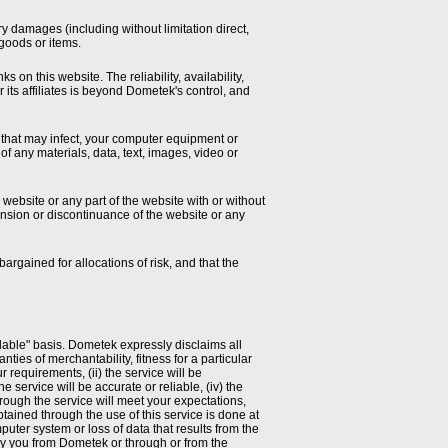
y damages (including without limitation direct,
 goods or items.
 on this website. The reliability, availability,
 its affiliates is beyond Dometek's control, and
 that may infect, your computer equipment or
of any materials, data, text, images, video or
 website or any part of the website with or without
pension or discontinuance of the website or any
argained for allocations of risk, and that the
ailable" basis. Dometek expressly disclaims all
nties of merchantability, fitness for a particular
requirements, (ii) the service will be
he service will be accurate or reliable, (iv) the
hrough the service will meet your expectations,
tained through the use of this service is done at
uter system or loss of data that results from the
 by you from Dometek or through or from the