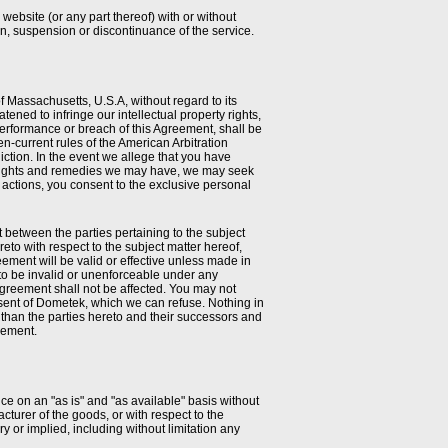
website (or any part thereof) with or without
ion, suspension or discontinuance of the service.
 Massachusetts, U.S.A, without regard to its
tened to infringe our intellectual property rights,
erformance or breach of this Agreement, shall be
en-current rules of the American Arbitration
ction. In the event we allege that you have
her rights and remedies we may have, we may seek
h actions, you consent to the exclusive personal
between the parties pertaining to the subject
to with respect to the subject matter hereof,
ement will be valid or effective unless made in
 to be invalid or unenforceable under any
Agreement shall not be affected. You may not
consent of Dometek, which we can refuse. Nothing in
r than the parties hereto and their successors and
eement.
ce on an "as is" and "as available" basis without
turer of the goods, or with respect to the
y or implied, including without limitation any