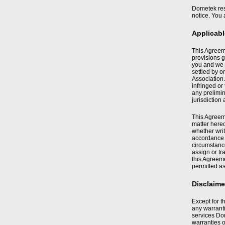
Dometek rese
notice. You 
Applicab
This Agreeme
provisions g
you and we 
settled by o
Association.
infringed or
any prelimin
jurisdiction
This Agreeme
matter hereo
whether writ
accordance w
circumstance
assign or tr
this Agreeme
permitted as
Disclaime
Except for t
any warranti
services Dom
warranties o