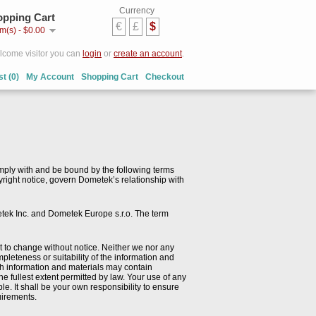
Currency
pping Cart
€
£
$
em(s) - $0.00
come visitor you can
login
or
create an account
.
st (0)
My Account
Shopping Cart
Checkout
mply with and be bound by the following terms
pyright notice, govern Dometek’s relationship with
etek Inc. and Dometek Europe s.r.o. The term
ect to change without notice. Neither we nor any
pleteness or suitability of the information and
ch information and materials may contain
he fullest extent permitted by law. Your use of any
ble. It shall be your own responsibility to ensure
quirements.