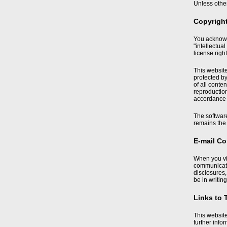
Unless other
Copyrigh
You acknowle
"intellectua
license right
This website
protected by
of all conte
reproduction,
accordance w
The softwar
remains the 
E-mail C
When you vi
communicatio
disclosures
be in writing
Links to 
This website
further info