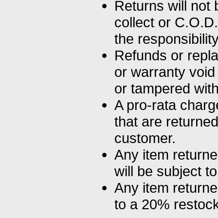
Returns will not 
collect or C.O.D
the responsibilit
Refunds or repla
or warranty void
or tampered with
A pro-rata charg
that are return
customer.
Any item returne
will be subject t
Any item returne
to a 20% restock