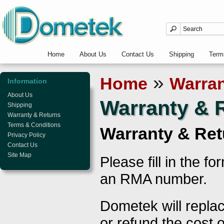
Home
About Us
Contact Us
Shipping
Term
»
Home
Warran
Information
About Us
Warranty & 
Shipping
Warranty & Returns
Terms & Conditions
Warranty & Ret
Privacy Policy
Contact Us
Site Map
Please fill in the f
an RMA number.
Dometek will replac
or refund the cost o