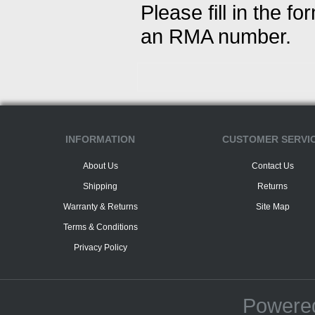
Please fill in the f
an RMA number.
INFORMATION
CUSTOMER SERVI
About Us
Contact Us
Shipping
Returns
Warranty & Returns
Site Map
Terms & Conditions
Privacy Policy
Powere