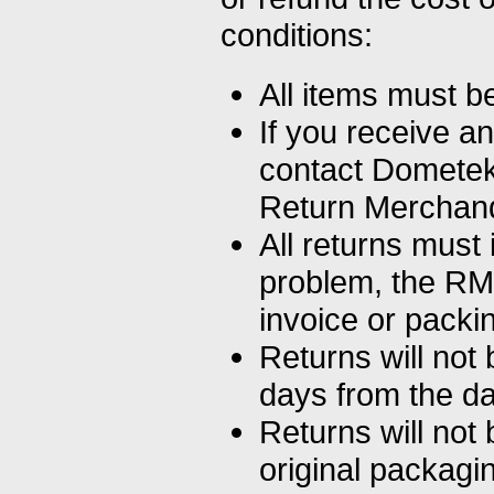
conditions:
All items must b
If you receive a
contact Dometek 
Return Merchand
All returns must 
problem, the RM
invoice or packing
Returns will not
days from the da
Returns will not 
original packagi