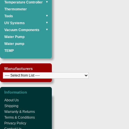
Temperature Controller
▼
Thermometer
Tools
▼
UV Systems
▼
Vacuum Components
▼
Water Pump
Water pump
TEMP
Manufacturers
Information
About Us
Shipping
Warranty & Returns
Terms & Conditions
Privacy Policy