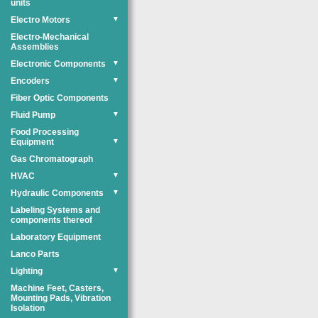
units
Electro Motors
▼
Electro-Mechanical
Assemblies
Electronic Components
▼
Encoders
▼
Fiber Optic Components
Fluid Pump
▼
Food Processing
Equipment
▼
Gas Chromatograph
HVAC
▼
Hydraulic Components
▼
Labeling Systems and
components thereof
Laboratory Equipment
Lanco Parts
Lighting
▼
Machine Feet, Casters,
Mounting Pads, Vibration
Isolation