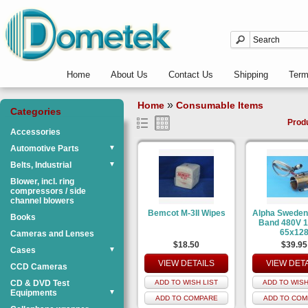
Home
About Us
Contact Us
Shipping
Ter
»
Home
Consumable Items
Categories
Prod
Accessories
Automotive Parts
▼
Belts, Industrial
▼
Blower, incl. ring
compressors / side
channel blowers
Bemcot M-3II Wipes
Alpha Sweden
Books
Band 480V 
65x12
Cameras and Lenses
$18.50
$39.95
Cases
▼
VIEW DETAILS
VIEW DET
CCD Cameras
CD & DVD Test
ADD TO WISH LIST
ADD TO WISH
Equipments
▼
ADD TO COMPARE
ADD TO COM