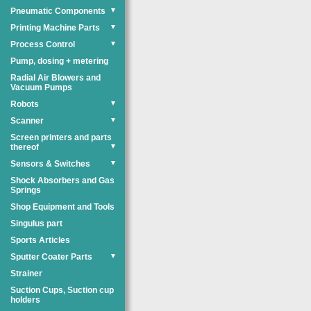
Pneumatic Components
▼
Printing Machine Parts
▼
Process Control
▼
Pump, dosing + metering
Radial Air Blowers and
Vacuum Pumps
Robots
▼
Scanner
▼
Screen printers and parts
thereof
▼
Sensors & Switches
▼
Shock Absorbers and Gas
Springs
Shop Equipment and Tools
Singulus part
Sports Articles
Sputter Coater Parts
▼
Strainer
Suction Cups, Suction cup
holders