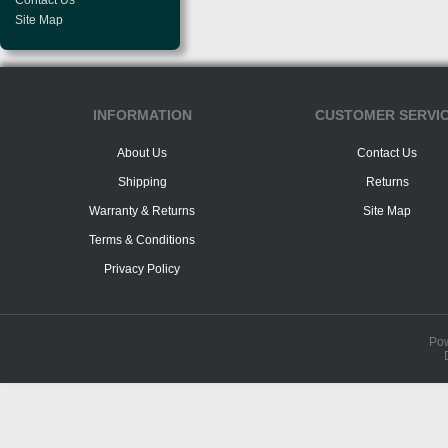
Contact Us
Site Map
INFORMATION
CUSTOMER SERVI
About Us
Contact Us
Shipping
Returns
Warranty & Returns
Site Map
Terms & Conditions
Privacy Policy
Po