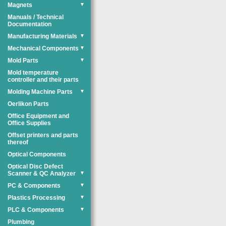
Magnets
▼
Manuals / Technical
Documentation
Manufacturing Materials
▼
Mechanical Components
▼
Mold Parts
▼
Mold temperature
controller and their parts
Molding Machine Parts
▼
Oerlikon Parts
Office Equipment and
Office Supplies
Offset printers and parts
thereof
Optical Components
Optical Disc Defect
Scanner & QC Analyzer
▼
PC & Components
▼
Plastics Processing
▼
PLC & Components
▼
Plumbing