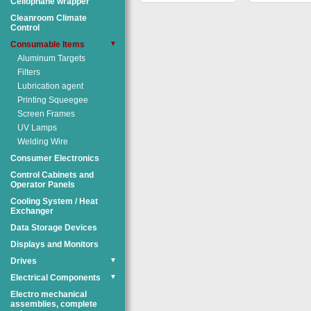
Cellophane wrapper
Cleanroom Climate
Control
Consumable Items
▼
Aluminum Targets
Filters
Lubrication agent
Printing Squeegee
Screen Frames
UV Lamps
Welding Wire
Consumer Electronics
Control Cabinets and
Operator Panels
Cooling System / Heat
Exchanger
Data Storage Devices
Displays and Monitors
Drives
▼
Electrical Components
▼
Electro mechanical
assemblies, complete