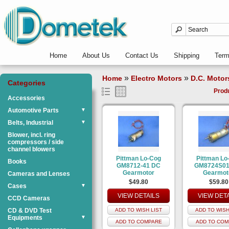
Home
About Us
Contact Us
Shipping
Ter
»
»
Home
Electro Motors
D.C. Motor
Categories
Prod
Accessories
Automotive Parts
▼
Belts, Industrial
▼
Blower, incl. ring
compressors / side
channel blowers
Pittman Lo-Cog
Pittman Lo
Books
GM8712-41 DC
GM8724S01
Gearmotor
Gearmot
Cameras and Lenses
$49.80
$59.80
Cases
▼
VIEW DETAILS
VIEW DET
CCD Cameras
CD & DVD Test
ADD TO WISH LIST
ADD TO WISH
Equipments
▼
ADD TO COMPARE
ADD TO COM