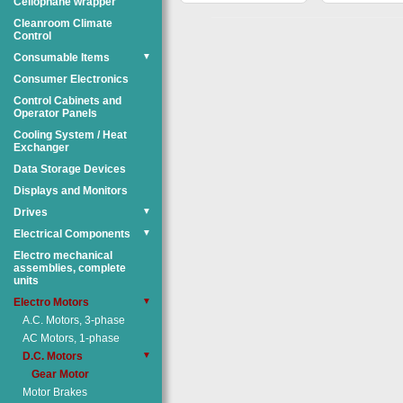
Cellophane wrapper
Cleanroom Climate
Control
Consumable Items
▼
Consumer Electronics
Control Cabinets and
Operator Panels
Cooling System / Heat
Exchanger
Data Storage Devices
Displays and Monitors
Drives
▼
Electrical Components
▼
Electro mechanical
assemblies, complete
units
Electro Motors
▼
A.C. Motors, 3-phase
AC Motors, 1-phase
D.C. Motors
▼
Gear Motor
Motor Brakes