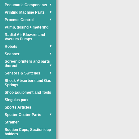
Pneumatic Components
▼
Printing Machine Parts
▼
Process Control
▼
Pump, dosing + metering
Radial Air Blowers and
Vacuum Pumps
Robots
▼
Scanner
▼
Screen printers and parts
thereof
▼
Sensors & Switches
▼
Shock Absorbers and Gas
Springs
Shop Equipment and Tools
Singulus part
Sports Articles
Sputter Coater Parts
▼
Strainer
Suction Cups, Suction cup
holders