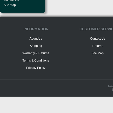
Contact Us
Site Map
INFORMATION
CUSTOMER SERVI
About Us
Contact Us
Shipping
Returns
Warranty & Returns
Site Map
Terms & Conditions
Privacy Policy
Po