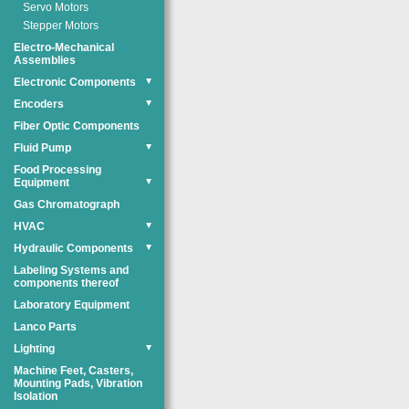
Servo Motors
Stepper Motors
Electro-Mechanical
Assemblies
Electronic Components
▼
Encoders
▼
Fiber Optic Components
Fluid Pump
▼
Food Processing
Equipment
▼
Gas Chromatograph
HVAC
▼
Hydraulic Components
▼
Labeling Systems and
components thereof
Laboratory Equipment
Lanco Parts
Lighting
▼
Machine Feet, Casters,
Mounting Pads, Vibration
Isolation