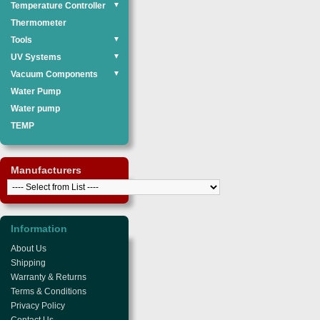
Temperature Controller
▼
Thermometer
Tools
▼
UV Systems
▼
Vacuum Components
▼
Water Pump
Water pump
TEMP
Manufacturers
Information
About Us
Shipping
Warranty & Returns
Terms & Conditions
Privacy Policy