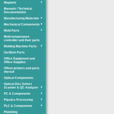
Magnets
▼
Manuals / Technical
Documentation
Manufacturing Materials
▼
Mechanical Components
▼
Mold Parts
▼
Mold temperature
controller and their parts
Molding Machine Parts
▼
Oerlikon Parts
Office Equipment and
Office Supplies
Offset printers and parts
thereof
Optical Components
Optical Disc Defect
Scanner & QC Analyzer
▼
PC & Components
▼
Plastics Processing
▼
PLC & Components
▼
Plumbing