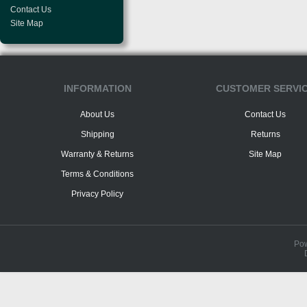
Contact Us
Site Map
INFORMATION
CUSTOMER SERVI
About Us
Contact Us
Shipping
Returns
Warranty & Returns
Site Map
Terms & Conditions
Privacy Policy
Po