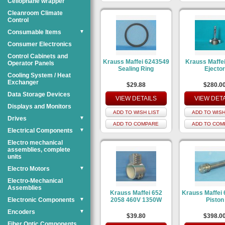
Cellophane wrapper
Cleanroom Climate
Control
Consumable Items
▼
Consumer Electronics
Control Cabinets and
Krauss Maffei 6243549
Krauss Maffe
Operator Panels
Sealing Ring
Ejecto
Cooling System / Heat
Exchanger
$29.88
$280.0
Data Storage Devices
VIEW DETAILS
VIEW DET
Displays and Monitors
ADD TO WISH LIST
ADD TO WISH
Drives
▼
ADD TO COMPARE
ADD TO COM
Electrical Components
▼
Electro mechanical
assemblies, complete
units
Electro Motors
▼
Electro-Mechanical
Assemblies
Krauss Maffei 652
Krauss Maffei
Electronic Components
▼
2058 460V 1350W
Piston
Encoders
▼
$39.80
$398.0
Fiber Optic Components