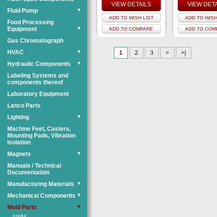
VIEW DETAILS
VIEW DET
Fluid Pump
▼
ADD TO WISH LIST
ADD TO WISH
Food Processing
Equipment
▼
ADD TO COMPARE
ADD TO COM
Gas Chromatograph
HVAC
▼
1
2
3
>
>|
Hydraulic Components
▼
Labeling Systems and
components thereof
Laboratory Equipment
Lanco Parts
Lighting
▼
Machine Feet, Casters,
Mounting Pads, Vibration
Isolation
Magnets
▼
Manuals / Technical
Documentation
Manufacturing Materials
▼
Mechanical Components
▼
Mold Parts
▼