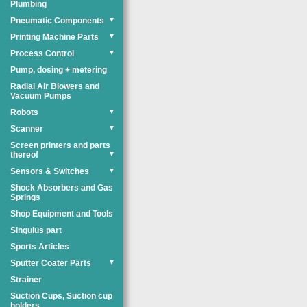
Plumbing
Pneumatic Components
▼
Printing Machine Parts
▼
Process Control
▼
Pump, dosing + metering
Radial Air Blowers and
Vacuum Pumps
Robots
▼
Scanner
▼
Screen printers and parts
thereof
▼
Sensors & Switches
▼
Shock Absorbers and Gas
Springs
Shop Equipment and Tools
Singulus part
Sports Articles
Sputter Coater Parts
▼
Strainer
Suction Cups, Suction cup
holders