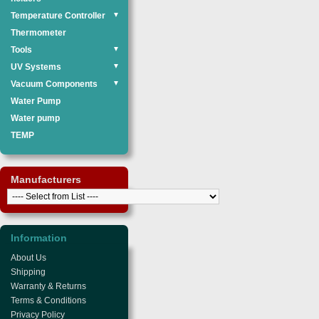
Temperature Controller
▼
Thermometer
Tools
▼
UV Systems
▼
Vacuum Components
▼
Water Pump
Water pump
TEMP
Manufacturers
Information
About Us
Shipping
Warranty & Returns
Terms & Conditions
Privacy Policy