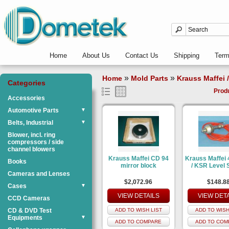
Home
About Us
Contact Us
Shipping
Ter
»
»
Home
Mold Parts
Krauss Maffei 
Categories
Prod
Accessories
Automotive Parts
▼
Belts, Industrial
▼
Blower, incl. ring
compressors / side
channel blowers
Krauss Maffei CD 94
Krauss Maffei
Books
mirror block
/ KSR Level 
Cameras and Lenses
$2,072.96
$148.8
Cases
▼
VIEW DETAILS
VIEW DET
CCD Cameras
CD & DVD Test
ADD TO WISH LIST
ADD TO WISH
Equipments
▼
ADD TO COMPARE
ADD TO COM