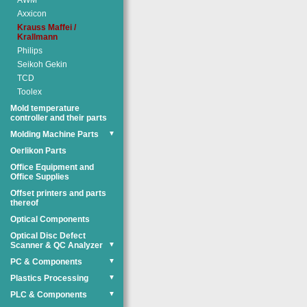
AWM
Axxicon
Krauss Maffei /
Krallmann
Philips
Seikoh Gekin
TCD
Toolex
Mold temperature
controller and their parts
Molding Machine Parts
▼
Oerlikon Parts
Office Equipment and
Office Supplies
Offset printers and parts
thereof
Optical Components
Optical Disc Defect
Scanner & QC Analyzer
▼
PC & Components
▼
Plastics Processing
▼
PLC & Components
▼