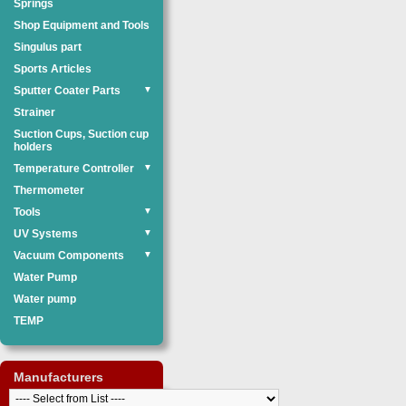
Springs
Shop Equipment and Tools
Singulus part
Sports Articles
Sputter Coater Parts
▼
Strainer
Suction Cups, Suction cup
holders
Temperature Controller
▼
Thermometer
Tools
▼
UV Systems
▼
Vacuum Components
▼
Water Pump
Water pump
TEMP
Manufacturers