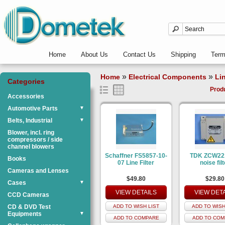
Home
About Us
Contact Us
Shipping
Ter
»
»
Home
Electrical Components
Lin
Categories
Prod
Accessories
Automotive Parts
▼
Belts, Industrial
▼
Blower, incl. ring
compressors / side
channel blowers
Schaffner FS5857-10-
TDK ZCW22
Books
07 Line Filter
noise filt
Cameras and Lenses
$49.80
$29.80
Cases
▼
VIEW DETAILS
VIEW DET
CCD Cameras
CD & DVD Test
ADD TO WISH LIST
ADD TO WISH
Equipments
▼
ADD TO COMPARE
ADD TO COM