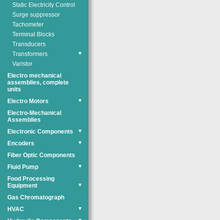
Static Electricity Control
Surge suppressor
Tachometer
Terminal Blocks
Transducers
Transformers
▼
Varistor
Electro mechanical
assemblies, complete
units
Electro Motors
▼
Electro-Mechanical
Assemblies
Electronic Components
▼
Encoders
▼
Fiber Optic Components
Fluid Pump
▼
Food Processing
Equipment
▼
Gas Chromatograph
HVAC
▼