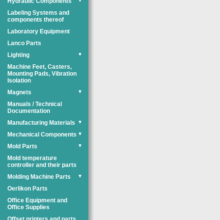
Hydraulic Components
▼
Labeling Systems and
components thereof
Laboratory Equipment
Lanco Parts
Lighting
▼
Machine Feet, Casters,
Mounting Pads, Vibration
Isolation
Magnets
▼
Manuals / Technical
Documentation
Manufacturing Materials
▼
Mechanical Components
▼
Mold Parts
▼
Mold temperature
controller and their parts
Molding Machine Parts
▼
Oerlikon Parts
Office Equipment and
Office Supplies
Offset printers and parts