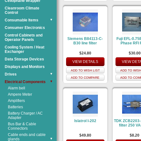
Cellophane wrapper
Cleanroom Climate
Control
Consumable Items
▼
Consumer Electronics
Control Cabinets and
Siemens B84113-C-
Fuji EFL-0.75
Operator Panels
B30 line filter
Phase RFI F
Cooling System / Heat
Exchanger
$24.80
$30.00
Data Storage Devices
VIEW DETAILS
VIEW DET
Displays and Monitors
ADD TO WISH LIST
ADD TO WISH
Drives
▼
ADD TO COMPARE
ADD TO COM
Electrical Components
▼
Alarm bell
Ampere Meter
Amplifiers
Batteries
Battery Charger / AC
Adapter
Islatrol I-202
TDK ZCB2203-1
Bus Bar & Cable
filter 250 V
Connectors
Cable ends and cable
$49.80
$8.20
glands
▼