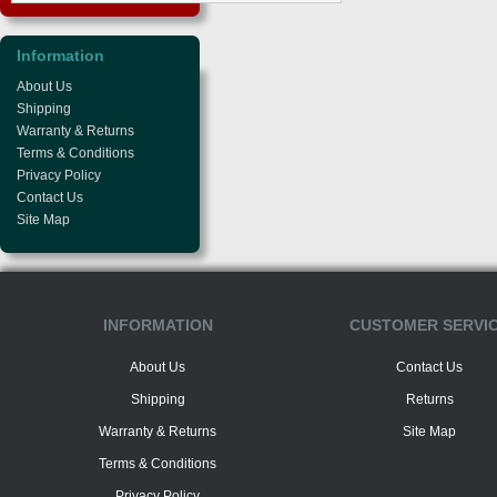
Information
About Us
Shipping
Warranty & Returns
Terms & Conditions
Privacy Policy
Contact Us
Site Map
INFORMATION
CUSTOMER SERVI
About Us
Contact Us
Shipping
Returns
Warranty & Returns
Site Map
Terms & Conditions
Privacy Policy