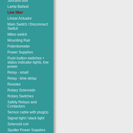
Junction box
Lamp Ballast
Line filter
Linear Actuator
Main Switch / Disconnect
Switch
Mikro switch
Mounting Rail
Potentiometer
Power Supplies
Push button switches +
status indicator lights, low
power
Relay - small
Relay - time delay
Resistor
Rotary Solenoids
Rotary Switches
Safety Relays and
Contactors
Sensor cable with plug(s)
Signal light / stack light
Solenoid coil
Sputter Power Supplies