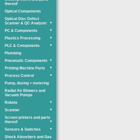
thereof
Optical Components
Optical Disc Defect
Scanner & QC Analyzer
▼
PC & Components
▼
Plastics Processing
▼
PLC & Components
▼
Plumbing
Pneumatic Components
▼
Printing Machine Parts
▼
Process Control
▼
Pump, dosing + metering
Radial Air Blowers and
Vacuum Pumps
Robots
▼
Scanner
▼
Screen printers and parts
thereof
▼
Sensors & Switches
▼
Shock Absorbers and Gas