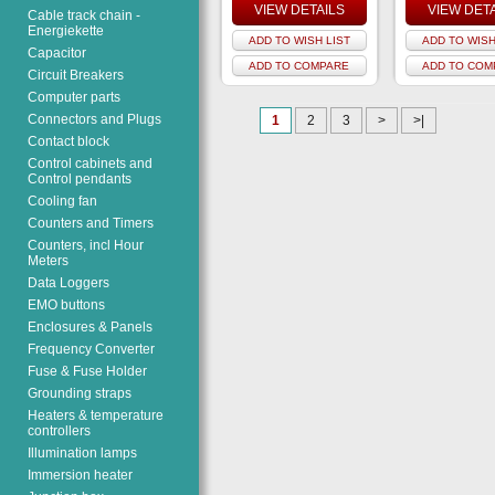
VIEW DETAILS
VIEW DET
Cable track chain -
Energiekette
ADD TO WISH LIST
ADD TO WISH
Capacitor
ADD TO COMPARE
ADD TO COM
Circuit Breakers
Computer parts
Connectors and Plugs
1
2
3
>
>|
Contact block
Control cabinets and
Control pendants
Cooling fan
Counters and Timers
Counters, incl Hour
Meters
Data Loggers
EMO buttons
Enclosures & Panels
Frequency Converter
Fuse & Fuse Holder
Grounding straps
Heaters & temperature
controllers
Illumination lamps
Immersion heater