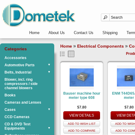
Home
About Us
Contact Us
Shipping
Ter
»
»
Home
Electrical Components
Co
Categories
Prod
Accessories
Automotive Parts
▼
Belts, Industrial
▼
Blower, incl. ring
compressors / side
channel blowers
Bauser machine hour
ENM T44D65
Books
meter type 608
meter
Cameras and Lenses
$7.80
$7.80
Cases
▼
VIEW DETAILS
VIEW DET
CCD Cameras
CD & DVD Test
ADD TO WISH LIST
ADD TO WISH
Equipments
▼
ADD TO COMPARE
ADD TO COM