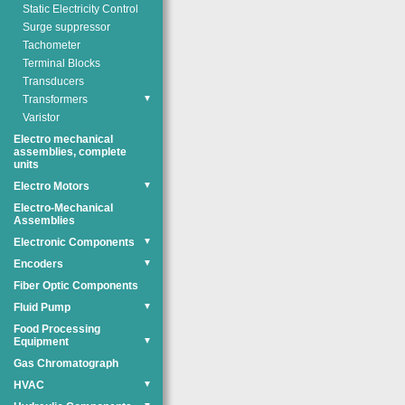
Static Electricity Control
Surge suppressor
Tachometer
Terminal Blocks
Transducers
Transformers
▼
Varistor
Electro mechanical
assemblies, complete
units
Electro Motors
▼
Electro-Mechanical
Assemblies
Electronic Components
▼
Encoders
▼
Fiber Optic Components
Fluid Pump
▼
Food Processing
Equipment
▼
Gas Chromatograph
HVAC
▼