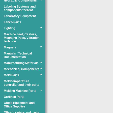
Hydraulic Components
▼
Labeling Systems and
components thereof
Laboratory Equipment
Lanco Parts
Lighting
▼
Machine Feet, Casters,
Mounting Pads, Vibration
Isolation
Magnets
▼
Manuals / Technical
Documentation
Manufacturing Materials
▼
Mechanical Components
▼
Mold Parts
▼
Mold temperature
controller and their parts
Molding Machine Parts
▼
Oerlikon Parts
Office Equipment and
Office Supplies
Offset printers and parts