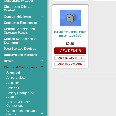
Cellophane wrapper
Cleanroom Climate
Control
Consumable Items
▼
Consumer Electronics
Control Cabinets and
Bauser machine hour
Operator Panels
meter type 630
Cooling System / Heat
Exchanger
$9.80
Data Storage Devices
VIEW DETAILS
Displays and Monitors
ADD TO WISH LIST
Drives
▼
ADD TO COMPARE
Electrical Components
▼
Alarm bell
Ampere Meter
Amplifiers
Batteries
Battery Charger / AC
Adapter
Bus Bar & Cable
Connectors
Cable ends and cable
glands
▼