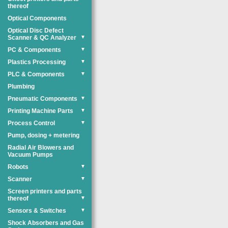
thereof
Optical Components
Optical Disc Defect
Scanner & QC Analyzer
▼
PC & Components
▼
Plastics Processing
▼
PLC & Components
▼
Plumbing
Pneumatic Components
▼
Printing Machine Parts
▼
Process Control
▼
Pump, dosing + metering
Radial Air Blowers and
Vacuum Pumps
Robots
▼
Scanner
▼
Screen printers and parts
thereof
▼
Sensors & Switches
▼
Shock Absorbers and Gas