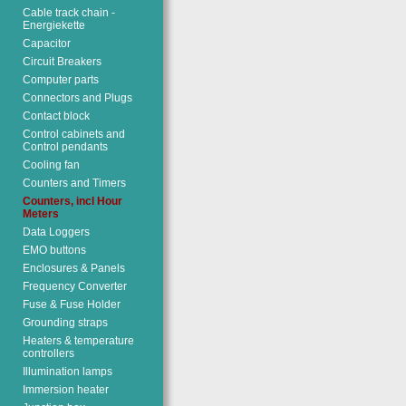
Cable track chain -
Energiekette
Capacitor
Circuit Breakers
Computer parts
Connectors and Plugs
Contact block
Control cabinets and
Control pendants
Cooling fan
Counters and Timers
Counters, incl Hour
Meters
Data Loggers
EMO buttons
Enclosures & Panels
Frequency Converter
Fuse & Fuse Holder
Grounding straps
Heaters & temperature
controllers
Illumination lamps
Immersion heater