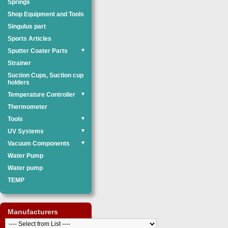
Springs
Shop Equipment and Tools
Singulus part
Sports Articles
Sputter Coater Parts
▼
Strainer
Suction Cups, Suction cup
holders
Temperature Controller
▼
Thermometer
Tools
▼
UV Systems
▼
Vacuum Components
▼
Water Pump
Water pump
TEMP
Manufacturers