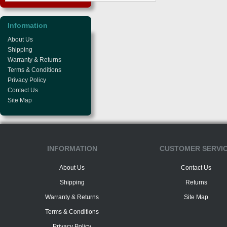
Information
About Us
Shipping
Warranty & Returns
Terms & Conditions
Privacy Policy
Contact Us
Site Map
INFORMATION
CUSTOMER SERVI
About Us
Contact Us
Shipping
Returns
Warranty & Returns
Site Map
Terms & Conditions
Privacy Policy