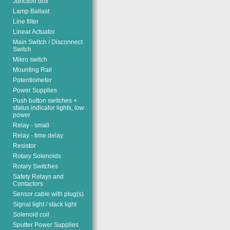
Junction box
Lamp Ballast
Line filter
Linear Actuator
Main Switch / Disconnect
Switch
Mikro switch
Mounting Rail
Potentiometer
Power Supplies
Push button switches +
status indicator lights, low
power
Relay - small
Relay - time delay
Resistor
Rotary Solenoids
Rotary Switches
Safety Relays and
Contactors
Sensor cable with plug(s)
Signal light / stack light
Solenoid coil
Sputter Power Supplies