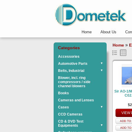
Home
About Us
Con
»
Home
E
Categories
Accessories
Automotive Parts
▼
Belts, Industrial
▼
Blower, incl. ring
compressors / side
channel blowers
Sir AO-1/
Books
C02
Cameras and Lenses
$2
Cases
▼
VIEW 
CCD Cameras
CD & DVD Test
ADD TO 
Equipments
▼
ADD TO