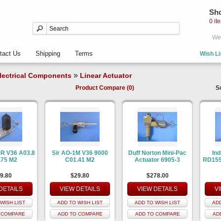
Sho
0 it
Wel
tact Us
Shipping
Terms
Wish Li
»
lectrical Components
Linear Actuator
Product Compare (0)
S
MR V36 A03.8
Sir AO-1M V36 9000
Duff Norton Mini-Pac
Ind
.75 M2
C01.41 M2
Actuator 6905-3
RD155
9.80
$29.80
$278.00
DETAILS
VIEW DETAILS
VIEW DETAILS
V
WISH LIST
ADD TO WISH LIST
ADD TO WISH LIST
ADD
 COMPARE
ADD TO COMPARE
ADD TO COMPARE
AD