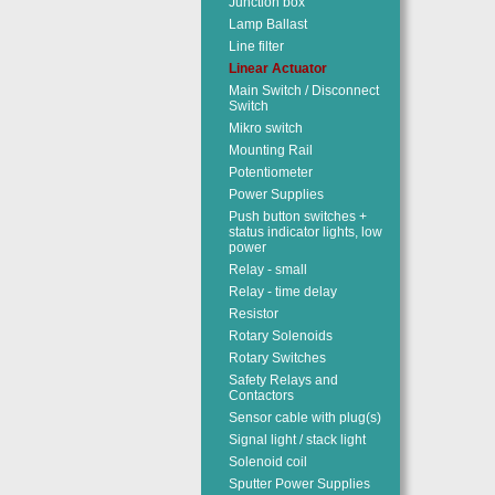
Junction box
Lamp Ballast
Line filter
Linear Actuator
Main Switch / Disconnect
Switch
Mikro switch
Mounting Rail
Potentiometer
Power Supplies
Push button switches +
status indicator lights, low
power
Relay - small
Relay - time delay
Resistor
Rotary Solenoids
Rotary Switches
Safety Relays and
Contactors
Sensor cable with plug(s)
Signal light / stack light
Solenoid coil
Sputter Power Supplies