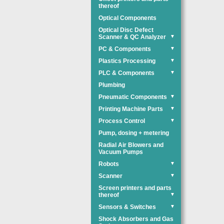
thereof
Optical Components
Optical Disc Defect
Scanner & QC Analyzer
▼
PC & Components
▼
Plastics Processing
▼
PLC & Components
▼
Plumbing
Pneumatic Components
▼
Printing Machine Parts
▼
Process Control
▼
Pump, dosing + metering
Radial Air Blowers and
Vacuum Pumps
Robots
▼
Scanner
▼
Screen printers and parts
thereof
▼
Sensors & Switches
▼
Shock Absorbers and Gas