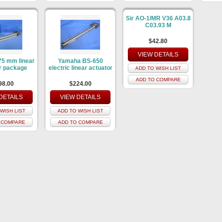
Sir AO-1/MR V36 A03.8
C03.93 M
$42.80
VIEW DETAILS
5 mm linear
Yamaha BS-650
r package
electric linear actuator
ADD TO WISH LIST
ADD TO COMPARE
98.00
$224.00
DETAILS
VIEW DETAILS
WISH LIST
ADD TO WISH LIST
 COMPARE
ADD TO COMPARE