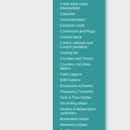
Cable track chain -
Energiekette
Capacitor
Circuit Breakers
Computer parts
Connectors and Plugs
Contact block
Control cabinets and
Control pendants
Cooling fan
Counters and Timers
Counters, incl Hour
Meters
Data Loggers
EMO buttons
Enclosures & Panels
Frequency Converter
Fuse & Fuse Holder
Grounding straps
Heaters & temperature
controllers
Illumination lamps
Immersion heater