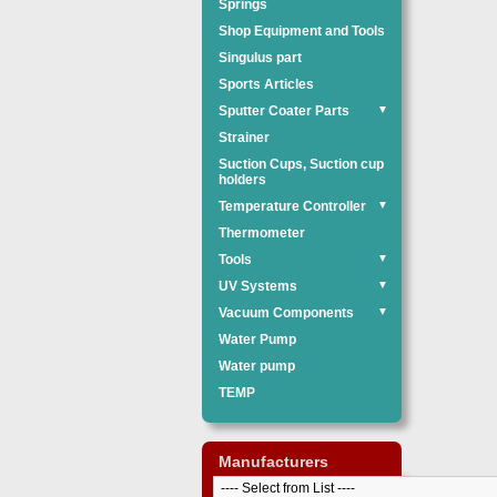
Springs
Shop Equipment and Tools
Singulus part
Sports Articles
Sputter Coater Parts
▼
Strainer
Suction Cups, Suction cup
holders
Temperature Controller
▼
Thermometer
Tools
▼
UV Systems
▼
Vacuum Components
▼
Water Pump
Water pump
TEMP
Manufacturers