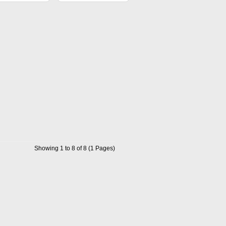
Showing 1 to 8 of 8 (1 Pages)