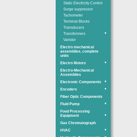
Static Electricity Control
Surge suppressor
Tachometer
Terminal Blocks
Transducers
Transformers
▼
Varistor
Electro mechanical
assemblies, complete
units
Electro Motors
▼
Electro-Mechanical
Assemblies
Electronic Components
▼
Encoders
▼
Fiber Optic Components
Fluid Pump
▼
Food Processing
Equipment
▼
Gas Chromatograph
HVAC
▼