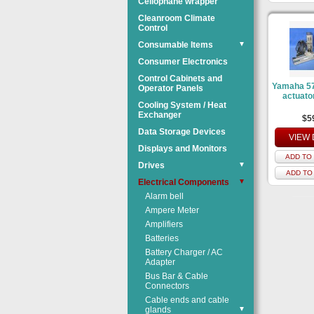
Cellophane wrapper
Cleanroom Climate
Control
Consumable Items
▼
Consumer Electronics
Control Cabinets and
Yamaha 57
Operator Panels
actuato
Cooling System / Heat
Exchanger
$5
Data Storage Devices
VIEW 
Displays and Monitors
ADD TO 
Drives
▼
ADD TO
Electrical Components
▼
Alarm bell
Ampere Meter
Amplifiers
Batteries
Battery Charger / AC
Adapter
Bus Bar & Cable
Connectors
Cable ends and cable
glands
▼