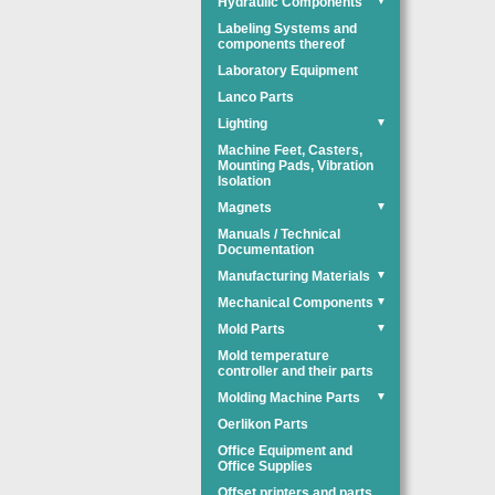
Hydraulic Components
▼
Labeling Systems and
components thereof
Laboratory Equipment
Lanco Parts
Lighting
▼
Machine Feet, Casters,
Mounting Pads, Vibration
Isolation
Magnets
▼
Manuals / Technical
Documentation
Manufacturing Materials
▼
Mechanical Components
▼
Mold Parts
▼
Mold temperature
controller and their parts
Molding Machine Parts
▼
Oerlikon Parts
Office Equipment and
Office Supplies
Offset printers and parts