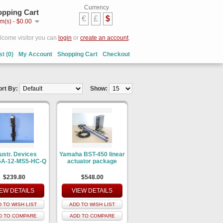
Currency
pping Cart
€
£
$
em(s) - $0.00
come visitor you can
login
or
create an account
.
st (0)
My Account
Shopping Cart
Checkout
ort By:
Show:
ustr. Devices
Yamaha BST-450 linear
A-12-MS5-HC-Q
actuator package
$239.80
$548.00
IEW DETAILS
VIEW DETAILS
 TO WISH LIST
ADD TO WISH LIST
D TO COMPARE
ADD TO COMPARE