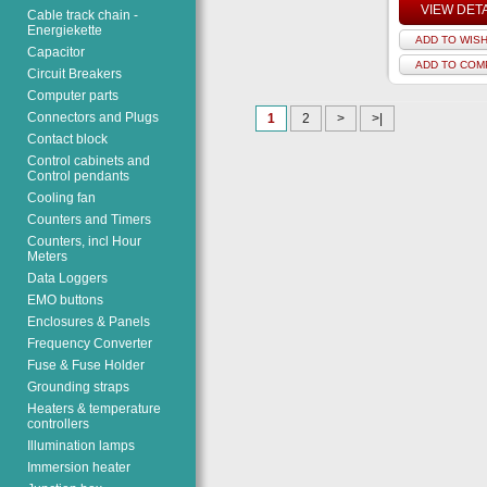
VIEW DET
Cable track chain -
Energiekette
ADD TO WISH
Capacitor
ADD TO COM
Circuit Breakers
Computer parts
Connectors and Plugs
1
2
>
>|
Contact block
Control cabinets and
Control pendants
Cooling fan
Counters and Timers
Counters, incl Hour
Meters
Data Loggers
EMO buttons
Enclosures & Panels
Frequency Converter
Fuse & Fuse Holder
Grounding straps
Heaters & temperature
controllers
Illumination lamps
Immersion heater