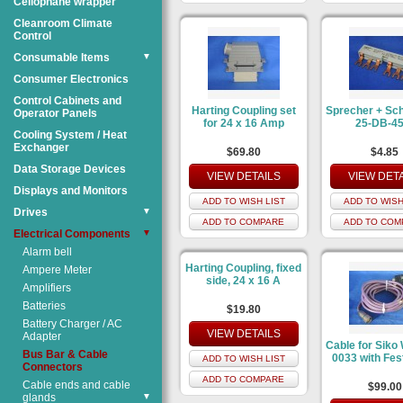
Cellophane wrapper
Cleanroom Climate
Control
Consumable Items
▼
Consumer Electronics
Control Cabinets and
Harting Coupling set
Sprecher + Sc
Operator Panels
for 24 x 16 Amp
25-DB-45
Cooling System / Heat
Exchanger
$69.80
$4.85
Data Storage Devices
VIEW DETAILS
VIEW DET
Displays and Monitors
ADD TO WISH LIST
ADD TO WISH
Drives
▼
ADD TO COMPARE
ADD TO COM
Electrical Components
▼
Alarm bell
Harting Coupling, fixed
Ampere Meter
side, 24 x 16 A
Amplifiers
Batteries
$19.80
Battery Charger / AC
VIEW DETAILS
Adapter
Cable for Siko
Bus Bar & Cable
0033 with Fes
ADD TO WISH LIST
Connectors
ADD TO COMPARE
Cable ends and cable
$99.00
glands
▼