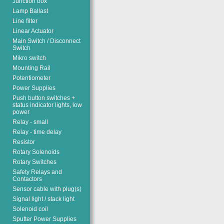
Junction box
Lamp Ballast
Line filter
Linear Actuator
Main Switch / Disconnect
Switch
Mikro switch
Mounting Rail
Potentiometer
Power Supplies
Push button switches +
status indicator lights, low
power
Relay - small
Relay - time delay
Resistor
Rotary Solenoids
Rotary Switches
Safety Relays and
Contactors
Sensor cable with plug(s)
Signal light / stack light
Solenoid coil
Sputter Power Supplies