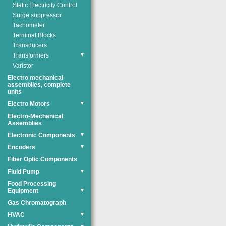
Static Electricity Control
Surge suppressor
Tachometer
Terminal Blocks
Transducers
Transformers
▼
Varistor
Electro mechanical
assemblies, complete
units
Electro Motors
▼
Electro-Mechanical
Assemblies
Electronic Components
▼
Encoders
▼
Fiber Optic Components
Fluid Pump
▼
Food Processing
Equipment
▼
Gas Chromatograph
HVAC
▼