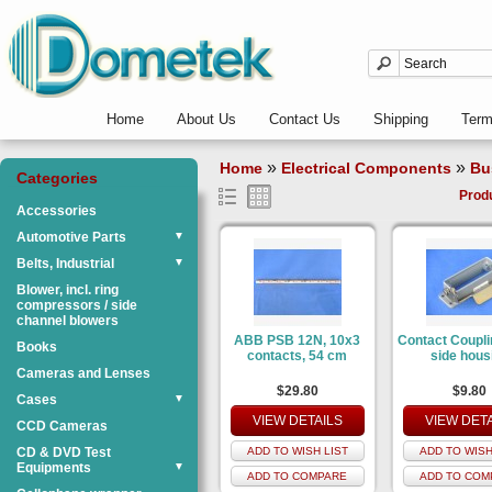
Home
About Us
Contact Us
Shipping
Ter
»
»
Home
Electrical Components
Bu
Categories
Prod
Accessories
Automotive Parts
▼
Belts, Industrial
▼
Blower, incl. ring
compressors / side
channel blowers
ABB PSB 12N, 10x3
Contact Coupli
Books
contacts, 54 cm
side hous
Cameras and Lenses
$29.80
$9.80
Cases
▼
VIEW DETAILS
VIEW DET
CCD Cameras
CD & DVD Test
ADD TO WISH LIST
ADD TO WISH
Equipments
▼
ADD TO COMPARE
ADD TO COM