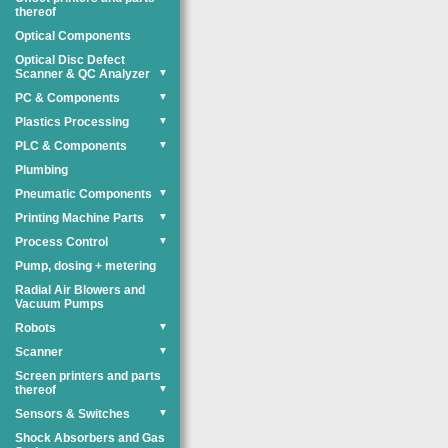
thereof
Optical Components
Optical Disc Defect
Scanner & QC Analyzer
▼
PC & Components
▼
Plastics Processing
▼
PLC & Components
▼
Plumbing
Pneumatic Components
▼
Printing Machine Parts
▼
Process Control
▼
Pump, dosing + metering
Radial Air Blowers and
Vacuum Pumps
Robots
▼
Scanner
▼
Screen printers and parts
thereof
▼
Sensors & Switches
▼
Shock Absorbers and Gas