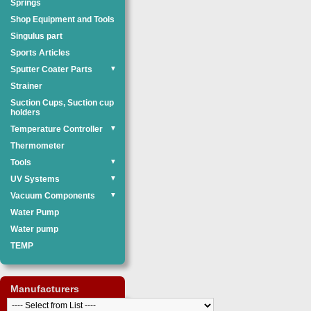
Springs
Shop Equipment and Tools
Singulus part
Sports Articles
Sputter Coater Parts
▼
Strainer
Suction Cups, Suction cup
holders
Temperature Controller
▼
Thermometer
Tools
▼
UV Systems
▼
Vacuum Components
▼
Water Pump
Water pump
TEMP
Manufacturers