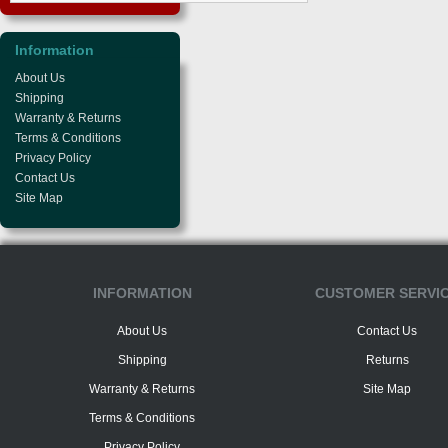
Information
About Us
Shipping
Warranty & Returns
Terms & Conditions
Privacy Policy
Contact Us
Site Map
INFORMATION
CUSTOMER SERVI
About Us
Contact Us
Shipping
Returns
Warranty & Returns
Site Map
Terms & Conditions
Privacy Policy