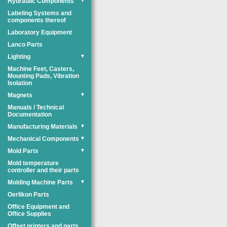
Hydraulic Components
▼
Labeling Systems and
components thereof
Laboratory Equipment
Lanco Parts
Lighting
▼
Machine Feet, Casters,
Mounting Pads, Vibration
Isolation
Magnets
▼
Manuals / Technical
Documentation
Manufacturing Materials
▼
Mechanical Components
▼
Mold Parts
▼
Mold temperature
controller and their parts
Molding Machine Parts
▼
Oerlikon Parts
Office Equipment and
Office Supplies
Offset printers and parts