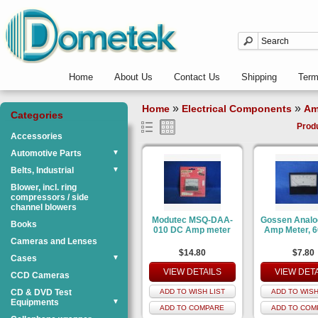
Home
About Us
Contact Us
Shipping
Ter
»
»
Home
Electrical Components
Am
Categories
Prod
Accessories
Automotive Parts
▼
Belts, Industrial
▼
Blower, incl. ring
compressors / side
channel blowers
Modutec MSQ-DAA-
Gossen Anal
Books
010 DC Amp meter
Amp Meter, 
Cameras and Lenses
$14.80
$7.80
Cases
▼
VIEW DETAILS
VIEW DET
CCD Cameras
CD & DVD Test
ADD TO WISH LIST
ADD TO WISH
Equipments
▼
ADD TO COMPARE
ADD TO COM