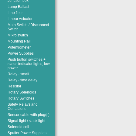
Junction box
Lamp Ballast
Line filter
Linear Actuator
Main Switch / Disconnect
Switch
Mikro switch
Mounting Rail
Potentiometer
Power Supplies
Push button switches +
status indicator lights, low
power
Relay - small
Relay - time delay
Resistor
Rotary Solenoids
Rotary Switches
Safety Relays and
Contactors
Sensor cable with plug(s)
Signal light / stack light
Solenoid coil
Sputter Power Supplies