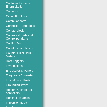
Cable track chain -
Energiekette
Capacitor
Circuit Breakers
Computer parts
Connectors and Plugs
Contact block
Control cabinets and
Control pendants
Cooling fan
Counters and Timers
Counters, incl Hour
Meters
Data Loggers
EMO buttons
Enclosures & Panels
Frequency Converter
Fuse & Fuse Holder
Grounding straps
Heaters & temperature
controllers
Illumination lamps
Immersion heater