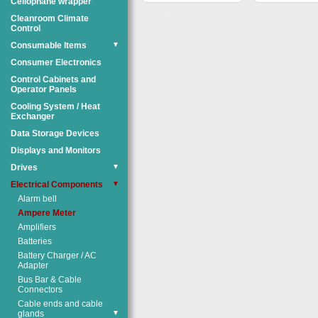
Cellophane wrapper
Cleanroom Climate
Control
Consumable Items
▼
Consumer Electronics
Control Cabinets and
Operator Panels
Cooling System / Heat
Exchanger
Data Storage Devices
Displays and Monitors
Drives
▼
Electrical Components
▼
Alarm bell
Ampere Meter
Amplifiers
Batteries
Battery Charger / AC
Adapter
Bus Bar & Cable
Connectors
Cable ends and cable
glands
▼