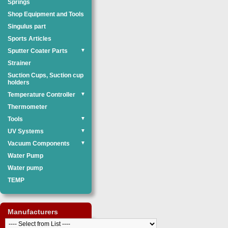
Springs
Shop Equipment and Tools
Singulus part
Sports Articles
Sputter Coater Parts
▼
Strainer
Suction Cups, Suction cup
holders
Temperature Controller
▼
Thermometer
Tools
▼
UV Systems
▼
Vacuum Components
▼
Water Pump
Water pump
TEMP
Manufacturers