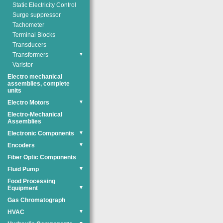
Static Electricity Control
Surge suppressor
Tachometer
Terminal Blocks
Transducers
Transformers
▼
Varistor
Electro mechanical
assemblies, complete
units
Electro Motors
▼
Electro-Mechanical
Assemblies
Electronic Components
▼
Encoders
▼
Fiber Optic Components
Fluid Pump
▼
Food Processing
Equipment
▼
Gas Chromatograph
HVAC
▼