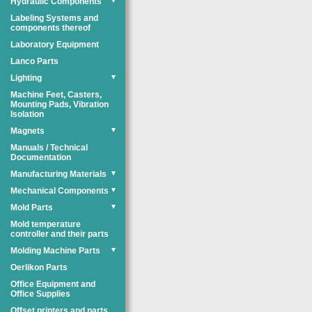
Hydraulic Components
▼
Labeling Systems and
components thereof
Laboratory Equipment
Lanco Parts
Lighting
▼
Machine Feet, Casters,
Mounting Pads, Vibration
Isolation
Magnets
▼
Manuals / Technical
Documentation
Manufacturing Materials
▼
Mechanical Components
▼
Mold Parts
▼
Mold temperature
controller and their parts
Molding Machine Parts
▼
Oerlikon Parts
Office Equipment and
Office Supplies
Offset printers and parts