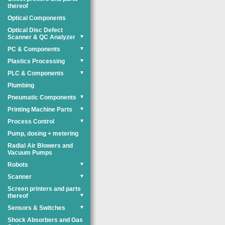
thereof
Optical Components
Optical Disc Defect
Scanner & QC Analyzer
▼
PC & Components
▼
Plastics Processing
▼
PLC & Components
▼
Plumbing
Pneumatic Components
▼
Printing Machine Parts
▼
Process Control
▼
Pump, dosing + metering
Radial Air Blowers and
Vacuum Pumps
Robots
▼
Scanner
▼
Screen printers and parts
thereof
▼
Sensors & Switches
▼
Shock Absorbers and Gas