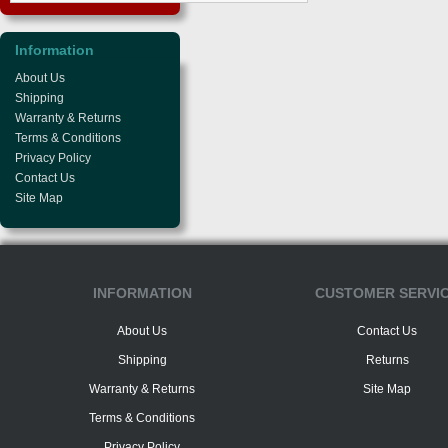
Information
About Us
Shipping
Warranty & Returns
Terms & Conditions
Privacy Policy
Contact Us
Site Map
INFORMATION
CUSTOMER SERVI
About Us
Contact Us
Shipping
Returns
Warranty & Returns
Site Map
Terms & Conditions
Privacy Policy