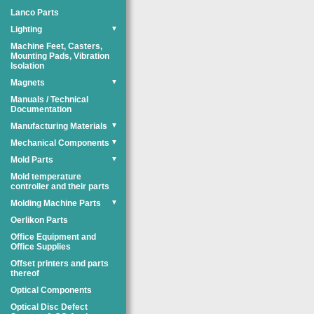
Lanco Parts
Lighting
▼
Machine Feet, Casters,
Mounting Pads, Vibration
Isolation
Magnets
▼
Manuals / Technical
Documentation
Manufacturing Materials
▼
Mechanical Components
▼
Mold Parts
▼
Mold temperature
controller and their parts
Molding Machine Parts
▼
Oerlikon Parts
Office Equipment and
Office Supplies
Offset printers and parts
thereof
Optical Components
Optical Disc Defect