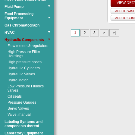
VIEW DET
Fluid Pump
▼
ADD TO WISH
Food Processing
Equipment
▼
ADD TO COM
Gas Chromatograph
HVAC
▼
1
2
3
>
>|
Hydraulic Components
▼
Flow meters & regulators
High Pressure Filter
Housings
High pressure hoses
Hydraulic Cylinders
Hydraulic Valves
Hydro Motor
Low Pressure Fluidics
valves
Oil seals
Pressure Gauges
Servo Valves
Valve, manual
Labeling Systems and
components thereof
Laboratory Equipment