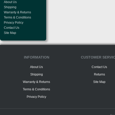
About Us
Shipping
Warranty & Returns
Terms & Conditions
Privacy Policy
Contact Us
Site Map
INFORMATION
CUSTOMER SERVI
About Us
Contact Us
Shipping
Returns
Warranty & Returns
Site Map
Terms & Conditions
Privacy Policy