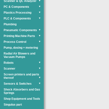
Scanner & QC Analyzer
▼
PC & Components
▼
Plastics Processing
▼
PLC & Components
▼
Plumbing
Pneumatic Components
▼
Printing Machine Parts
▼
Process Control
▼
Pump, dosing + metering
Radial Air Blowers and
Vacuum Pumps
Robots
▼
Scanner
▼
Screen printers and parts
thereof
▼
Sensors & Switches
▼
Shock Absorbers and Gas
Springs
Shop Equipment and Tools
Singulus part