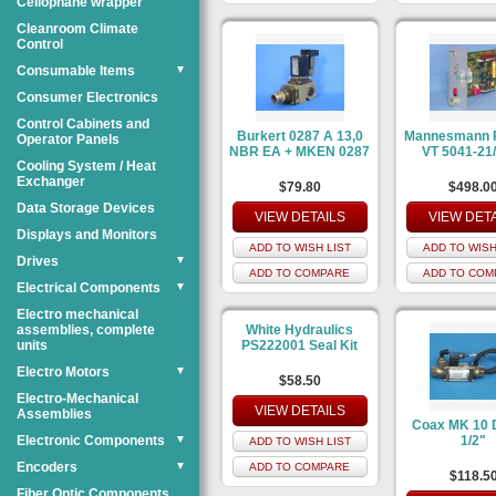
Cellophane wrapper
Cleanroom Climate
Control
Consumable Items
▼
Consumer Electronics
Control Cabinets and
Burkert 0287 A 13,0
Mannesmann 
Operator Panels
NBR EA + MKEN 0287
VT 5041-21
Cooling System / Heat
Exchanger
$79.80
$498.0
Data Storage Devices
VIEW DETAILS
VIEW DET
Displays and Monitors
ADD TO WISH LIST
ADD TO WISH
Drives
▼
ADD TO COMPARE
ADD TO COM
Electrical Components
▼
Electro mechanical
assemblies, complete
White Hydraulics
units
PS222001 Seal Kit
Electro Motors
▼
$58.50
Electro-Mechanical
VIEW DETAILS
Assemblies
Coax MK 10
Electronic Components
▼
1/2"
ADD TO WISH LIST
Encoders
▼
ADD TO COMPARE
$118.5
Fiber Optic Components