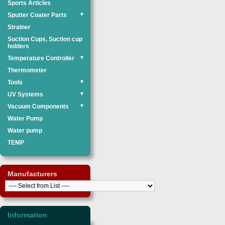
Sports Articles
Sputter Coater Parts
▼
Strainer
Suction Cups, Suction cup
holders
Temperature Controller
▼
Thermometer
Tools
▼
UV Systems
▼
Vacuum Components
▼
Water Pump
Water pump
TEMP
Manufacturers
Information