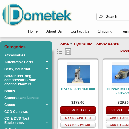
Home
About Us
Contact Us
Shipping
Ter
»
Home
Hydraulic Components
Categories
Prod
Accessories
Automotive Parts
▼
Belts, Industrial
▼
Blower, incl. ring
compressors / side
channel blowers
Bosch 0 811 160 008
Burkert MKE
Books
700577
Cameras and Lenses
$178.00
$29.80
Cases
▼
VIEW DETAILS
VIEW DET
CCD Cameras
CD & DVD Test
ADD TO WISH LIST
ADD TO WISH
Equipments
▼
ADD TO COMPARE
ADD TO COM