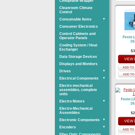
Cellophane wrapper
Cleanroom Climate
Control
Consumable Items
▼
Consumer Electronics
Control Cabinets and
Festo 
Operator Panels
16
Cooling System / Heat
Exchanger
$3
Data Storage Devices
VIEW 
Displays and Monitors
ADD TO 
Drives
▼
ADD TO
Electrical Components
▼
Electro mechanical
assemblies, complete
units
Festo L
Electro Motors
▼
16
Electro-Mechanical
Assemblies
$2
Electronic Components
▼
VIEW 
Encoders
▼
ADD TO 
Fiber Optic Components