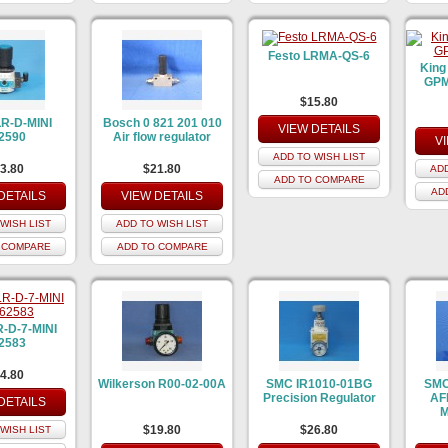
Festo LRMA-QS-6
King
GPM 
$15.80
LR-D-MINI
Bosch 0 821 201 010
VIEW DETAILS
2590
Air flow regulator
V
ADD TO WISH LIST
3.80
$21.80
ADD
ADD TO COMPARE
AD
DETAILS
VIEW DETAILS
WISH LIST
ADD TO WISH LIST
 COMPARE
ADD TO COMPARE
R-D-7-MINI
2583
4.80
Wilkerson R00-02-00A
SMC IR1010-01BG
SMC
Precision Regulator
AF
DETAILS
M
$19.80
$26.80
WISH LIST