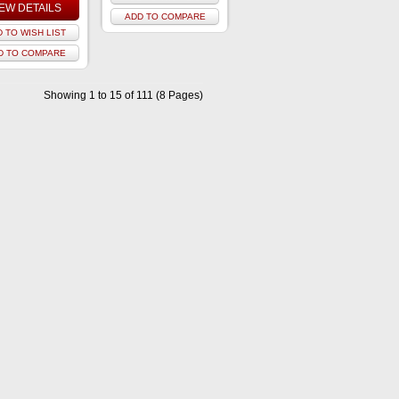
IEW DETAILS
ADD TO COMPARE
 TO WISH LIST
D TO COMPARE
Showing 1 to 15 of 111 (8 Pages)