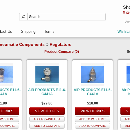
Sho
0 it
Wel
tact Us
Shipping
Terms
Wish Li
»
neumatic Components
Regulators
Product Compare (0)
S
UCTS E11-6-
AIR PRODUCTS E11-6-
AIR PRODUCTS E11-6-
Air 
441A
C441A
C441A
1.80
$29.80
$18.00
DETAILS
VIEW DETAILS
VIEW DETAILS
V
WISH LIST
ADD TO WISH LIST
ADD TO WISH LIST
ADD
 COMPARE
ADD TO COMPARE
ADD TO COMPARE
AD