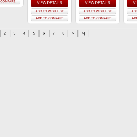
 COMPARE
VIEW DETAILS
VIEW DETAILS
V
ADD TO WISH LIST
ADD TO WISH LIST
ADD
ADD TO COMPARE
ADD TO COMPARE
AD
2
3
4
5
6
7
8
>
>|