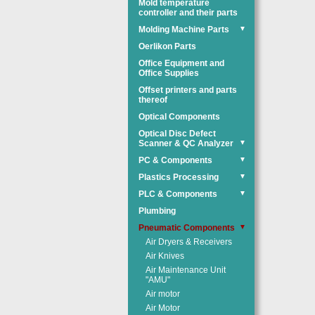
Mold temperature
controller and their parts
Molding Machine Parts
▼
Oerlikon Parts
Office Equipment and
Office Supplies
Offset printers and parts
thereof
Optical Components
Optical Disc Defect
Scanner & QC Analyzer
▼
PC & Components
▼
Plastics Processing
▼
PLC & Components
▼
Plumbing
Pneumatic Components
▼
Air Dryers & Receivers
Air Knives
Air Maintenance Unit
"AMU"
Air motor
Air Motor