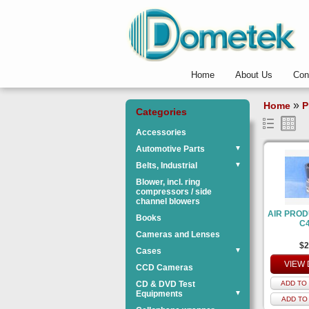
Home
About Us
Con
»
Home
P
Categories
Accessories
Automotive Parts
▼
Belts, Industrial
▼
Blower, incl. ring
compressors / side
channel blowers
AIR PROD
Books
C
Cameras and Lenses
$2
Cases
▼
VIEW 
CCD Cameras
CD & DVD Test
ADD TO 
Equipments
▼
ADD TO