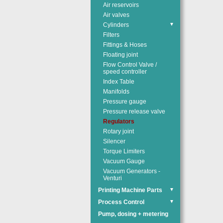
Air reservoirs
Air valves
Cylinders
▼
Filters
Fittings & Hoses
Floating joint
Flow Control Valve /
speed controller
Index Table
Manifolds
Pressure gauge
Pressure release valve
Regulators
Rotary joint
Silencer
Torque Limiters
Vacuum Gauge
Vacuum Generators -
Venturi
Printing Machine Parts
▼
Process Control
▼
Pump, dosing + metering