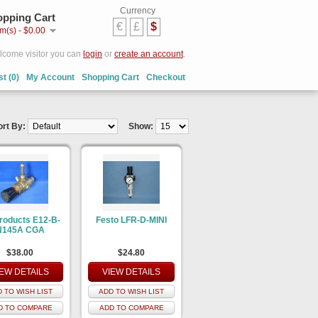
Currency
pping Cart
€
£
$
em(s) - $0.00
come visitor you can
login
or
create an account
.
st (0)
My Account
Shopping Cart
Checkout
ort By:
Show:
Products E12-B-
Festo LFR-D-MINI
N145A CGA
$38.00
$24.80
IEW DETAILS
VIEW DETAILS
 TO WISH LIST
ADD TO WISH LIST
D TO COMPARE
ADD TO COMPARE