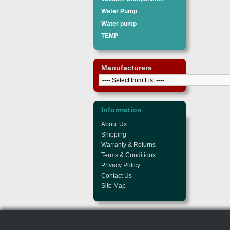
Water Pump
Water pump
TEMP
Manufacturers
Information
About Us
Shipping
Warranty & Returns
Terms & Conditions
Privacy Policy
Contact Us
Site Map