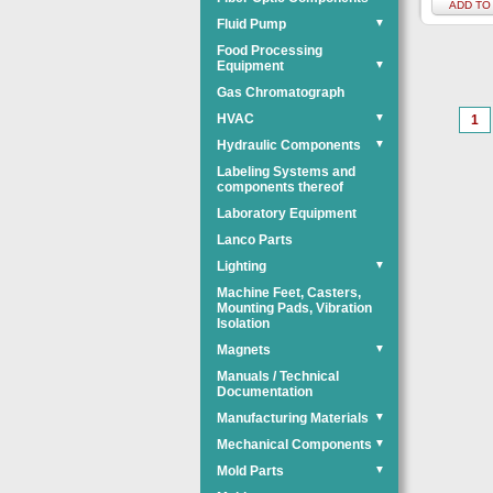
ADD TO
Fluid Pump
▼
Food Processing
Equipment
▼
Gas Chromatograph
HVAC
▼
1
Hydraulic Components
▼
Labeling Systems and
components thereof
Laboratory Equipment
Lanco Parts
Lighting
▼
Machine Feet, Casters,
Mounting Pads, Vibration
Isolation
Magnets
▼
Manuals / Technical
Documentation
Manufacturing Materials
▼
Mechanical Components
▼
Mold Parts
▼