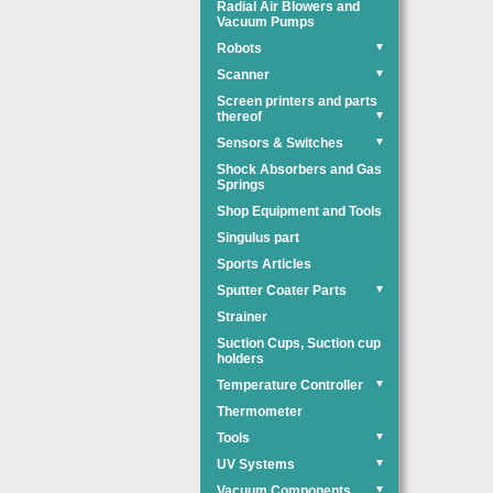
Radial Air Blowers and
Vacuum Pumps
Robots
▼
Scanner
▼
Screen printers and parts
thereof
▼
Sensors & Switches
▼
Shock Absorbers and Gas
Springs
Shop Equipment and Tools
Singulus part
Sports Articles
Sputter Coater Parts
▼
Strainer
Suction Cups, Suction cup
holders
Temperature Controller
▼
Thermometer
Tools
▼
UV Systems
▼
Vacuum Components
▼