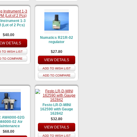
 Instrument 1-3
(Lot of 2 Pcs)
$40.00
Numatics R21R-02
regulator
IEW DETAILS
$27.80
 TO WISH LIST
D TO COMPARE
VIEW DETAILS
ADD TO WISH LIST
ADD TO COMPARE
Festo LR-D-MINI
162590 with Gauge
162842
 AW4000-02G
$32.80
M4000-02 Air
aintenance
VIEW DETAILS
$68.00
ADD TO WISH LIST