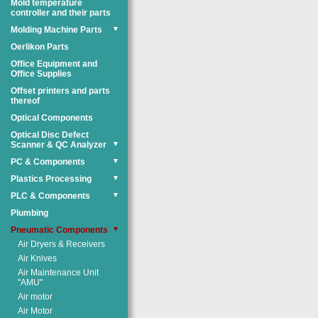
Mold temperature
controller and their parts
Molding Machine Parts
▼
Oerlikon Parts
Office Equipment and
Office Supplies
Offset printers and parts
thereof
Optical Components
Optical Disc Defect
Scanner & QC Analyzer
▼
PC & Components
▼
Plastics Processing
▼
PLC & Components
▼
Plumbing
Pneumatic Components
▼
Air Dryers & Receivers
Air Knives
Air Maintenance Unit
"AMU"
Air motor
Air Motor