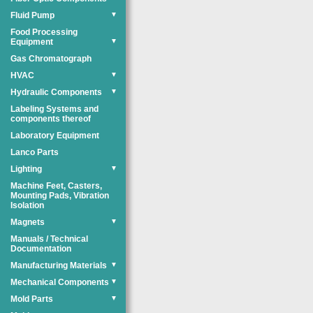
Fluid Pump
▼
Food Processing
Equipment
▼
Gas Chromatograph
HVAC
▼
Hydraulic Components
▼
Labeling Systems and
components thereof
Laboratory Equipment
Lanco Parts
Lighting
▼
Machine Feet, Casters,
Mounting Pads, Vibration
Isolation
Magnets
▼
Manuals / Technical
Documentation
Manufacturing Materials
▼
Mechanical Components
▼
Mold Parts
▼