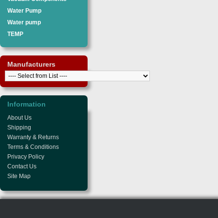
Water Pump
Water pump
TEMP
Manufacturers
Information
About Us
Shipping
Warranty & Returns
Terms & Conditions
Privacy Policy
Contact Us
Site Map