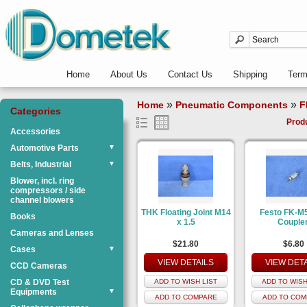
Home
About Us
Contact Us
Shipping
Ter
»
»
Home
Pneumatic Components
F
Categories
Prod
Accessories
Automotive Parts
▼
Belts, Industrial
▼
Blower, incl. ring
compressors / side
channel blowers
THK Floating Joint M14
Festo FK-M
Books
x 1.5
Couple
Cameras and Lenses
$21.80
$6.80
Cases
▼
VIEW DETAILS
VIEW DET
CCD Cameras
CD & DVD Test
ADD TO WISH LIST
ADD TO WISH
Equipments
▼
ADD TO COMPARE
ADD TO COM