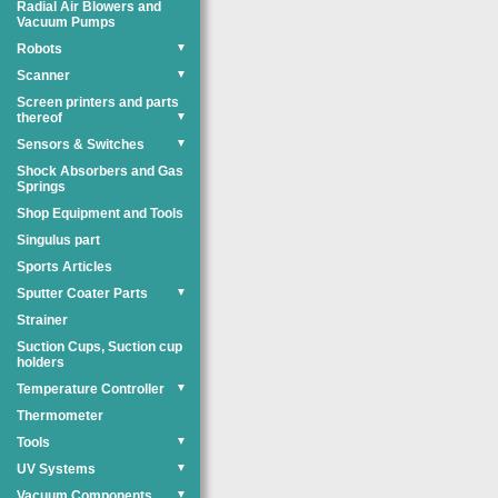
Radial Air Blowers and
Vacuum Pumps
Robots
▼
Scanner
▼
Screen printers and parts
thereof
▼
Sensors & Switches
▼
Shock Absorbers and Gas
Springs
Shop Equipment and Tools
Singulus part
Sports Articles
Sputter Coater Parts
▼
Strainer
Suction Cups, Suction cup
holders
Temperature Controller
▼
Thermometer
Tools
▼
UV Systems
▼
Vacuum Components
▼