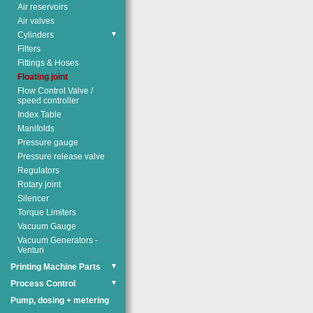
Air reservoirs
Air valves
Cylinders
▼
Filters
Fittings & Hoses
Floating joint
Flow Control Valve /
speed controller
Index Table
Manifolds
Pressure gauge
Pressure release valve
Regulators
Rotary joint
Silencer
Torque Limiters
Vacuum Gauge
Vacuum Generators -
Venturi
Printing Machine Parts
▼
Process Control
▼
Pump, dosing + metering