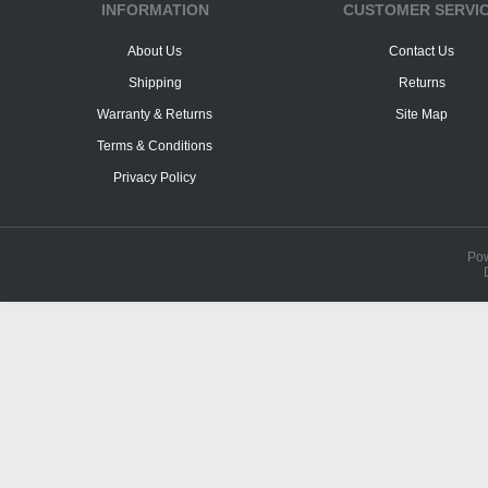
INFORMATION
CUSTOMER SERVI
About Us
Contact Us
Shipping
Returns
Warranty & Returns
Site Map
Terms & Conditions
Privacy Policy
Po