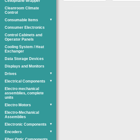
Cellophane wrapper
Cleanroom Climate
Control
Consumable Items
▼
Consumer Electronics
Control Cabinets and
Operator Panels
Cooling System / Heat
Exchanger
Data Storage Devices
Displays and Monitors
Drives
▼
Electrical Components
▼
Electro mechanical
assemblies, complete
units
Electro Motors
▼
Electro-Mechanical
Assemblies
Electronic Components
▼
Encoders
▼
Fiber Optic Components