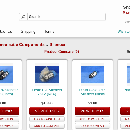
Sho
0 it
Wel
tact Us
Shipping
Terms
Wish Li
»
neumatic Components
Silencer
Product Compare (0)
S
/4 silencer
Festo U-1 Silencer
Festo U-3/8 2309
Piab
f 2, new)
2312 (New)
Silencer (New)
9.80
$10.80
$9.80
DETAILS
VIEW DETAILS
VIEW DETAILS
V
WISH LIST
ADD TO WISH LIST
ADD TO WISH LIST
ADD
 COMPARE
ADD TO COMPARE
ADD TO COMPARE
AD