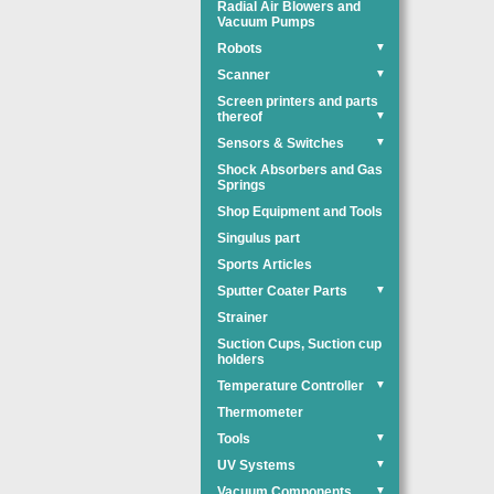
Radial Air Blowers and
Vacuum Pumps
Robots
▼
Scanner
▼
Screen printers and parts
thereof
▼
Sensors & Switches
▼
Shock Absorbers and Gas
Springs
Shop Equipment and Tools
Singulus part
Sports Articles
Sputter Coater Parts
▼
Strainer
Suction Cups, Suction cup
holders
Temperature Controller
▼
Thermometer
Tools
▼
UV Systems
▼
Vacuum Components
▼