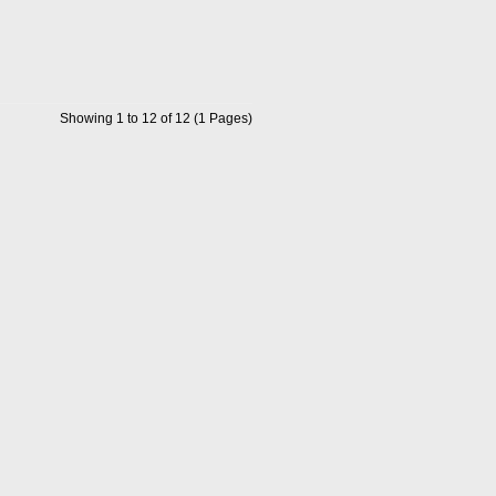
Showing 1 to 12 of 12 (1 Pages)