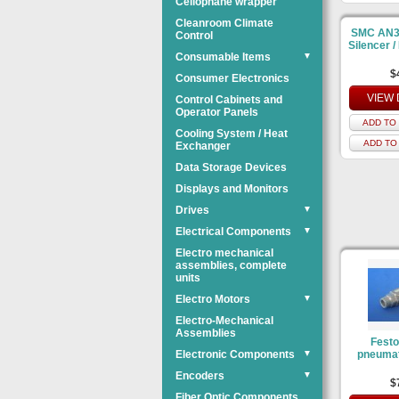
Cellophane wrapper
Cleanroom Climate
SMC AN3
Control
Silencer / 
Consumable Items
▼
$
Consumer Electronics
VIEW 
Control Cabinets and
Operator Panels
ADD TO 
Cooling System / Heat
ADD TO
Exchanger
Data Storage Devices
Displays and Monitors
Drives
▼
Electrical Components
▼
Electro mechanical
assemblies, complete
units
Electro Motors
▼
Electro-Mechanical
Assemblies
Festo
Electronic Components
▼
pneumat
Encoders
▼
$
Fiber Optic Components