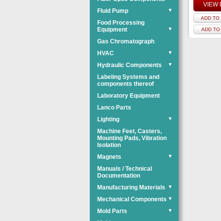
VIEW 
Fluid Pump
▼
ADD TO 
Food Processing
Equipment
▼
ADD TO
Gas Chromatograph
HVAC
▼
Hydraulic Components
▼
Labeling Systems and
components thereof
Laboratory Equipment
Lanco Parts
Lighting
▼
Machine Feet, Casters,
Mounting Pads, Vibration
Isolation
Magnets
▼
Manuals / Technical
Documentation
Manufacturing Materials
▼
Mechanical Components
▼
Mold Parts
▼