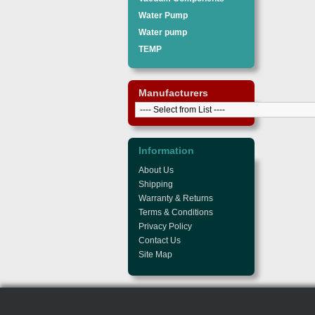
Water Pump
Water pump
TEMP
Manufacturers
Information
About Us
Shipping
Warranty & Returns
Terms & Conditions
Privacy Policy
Contact Us
Site Map