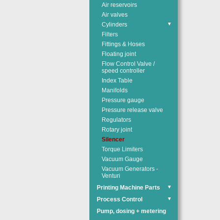
Air reservoirs
Air valves
Cylinders
▼
Filters
Fittings & Hoses
Floating joint
Flow Control Valve /
speed controller
Index Table
Manifolds
Pressure gauge
Pressure release valve
Regulators
Rotary joint
Silencer
Torque Limiters
Vacuum Gauge
Vacuum Generators -
Venturi
Printing Machine Parts
▼
Process Control
▼
Pump, dosing + metering