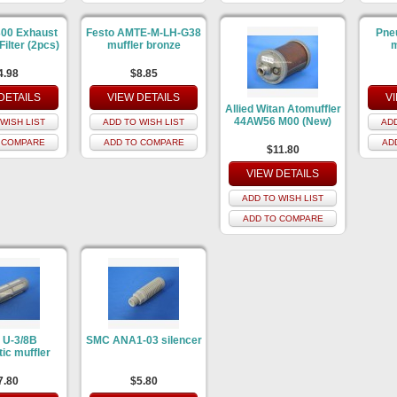
00 Exhaust
Festo AMTE-M-LH-G38
Pne
Filter (2pcs)
muffler bronze
m
4.98
$8.85
DETAILS
VIEW DETAILS
V
Allied Witan Atomuffler
44AW56 M00 (New)
WISH LIST
ADD TO WISH LIST
ADD
 COMPARE
ADD TO COMPARE
AD
$11.80
VIEW DETAILS
ADD TO WISH LIST
ADD TO COMPARE
 U-3/8B
SMC ANA1-03 silencer
ic muffler
7.80
$5.80