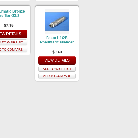
umatic Bronze
uffler G3/8
$7.85
IEW DETAILS
Festo U1/2B
Pneumatic silencer
 TO WISH LIST
D TO COMPARE
$9.40
VIEW DETAILS
ADD TO WISH LIST
ADD TO COMPARE