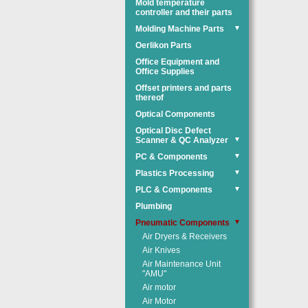
Mold temperature
controller and their parts
Molding Machine Parts
▼
Oerlikon Parts
Office Equipment and
Office Supplies
Offset printers and parts
thereof
Optical Components
Optical Disc Defect
Scanner & QC Analyzer
▼
PC & Components
▼
Plastics Processing
▼
PLC & Components
▼
Plumbing
Pneumatic Components
▼
Air Dryers & Receivers
Air Knives
Air Maintenance Unit
"AMU"
Air motor
Air Motor