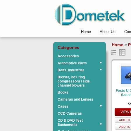
Home
About Us
Con
»
Home
P
Categories
Accessories
Automotive Parts
▼
Belts, Industrial
▼
Blower, incl. ring
compressors / side
channel blowers
Festo U-1
Books
(Lot o
Cameras and Lenses
$
Cases
▼
VIEW 
CCD Cameras
CD & DVD Test
ADD TO 
Equipments
▼
ADD TO