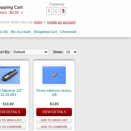
Currency
pping Cart
€
£
$
em(s) - $0.00
come visitor you can
login
or
create an account
.
st (0)
My Account
Shopping Cart
Checkout
ort By:
Show:
 Silencer 1/2"
Festo silencer, brass,
32.16.001
3/8
$10.80
$3.85
IEW DETAILS
VIEW DETAILS
 TO WISH LIST
ADD TO WISH LIST
D TO COMPARE
ADD TO COMPARE