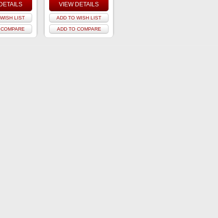
DETAILS
VIEW DETAILS
WISH LIST
ADD TO WISH LIST
 COMPARE
ADD TO COMPARE