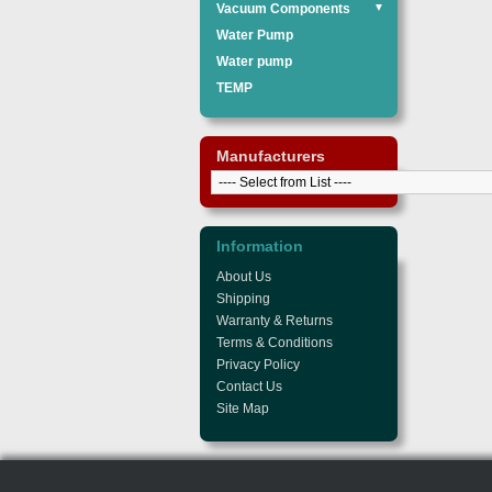
Vacuum Components
▼
Water Pump
Water pump
TEMP
Manufacturers
Information
About Us
Shipping
Warranty & Returns
Terms & Conditions
Privacy Policy
Contact Us
Site Map