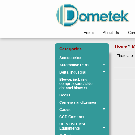
Home
About Us
Con
»
Home
M
Categories
There are n
Accessories
Automotive Parts
▼
Belts, Industrial
▼
Blower, incl. ring
compressors / side
channel blowers
Books
Cameras and Lenses
Cases
▼
CCD Cameras
CD & DVD Test
Equipments
▼