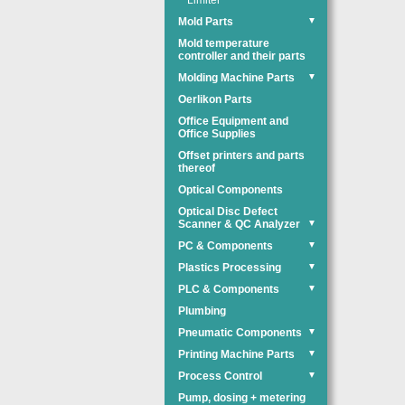
Limiter
Mold Parts
▼
Mold temperature
controller and their parts
Molding Machine Parts
▼
Oerlikon Parts
Office Equipment and
Office Supplies
Offset printers and parts
thereof
Optical Components
Optical Disc Defect
Scanner & QC Analyzer
▼
PC & Components
▼
Plastics Processing
▼
PLC & Components
▼
Plumbing
Pneumatic Components
▼
Printing Machine Parts
▼
Process Control
▼
Pump, dosing + metering