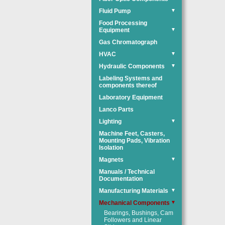
Fluid Pump
▼
Food Processing
Equipment
▼
Gas Chromatograph
HVAC
▼
Hydraulic Components
▼
Labeling Systems and
components thereof
Laboratory Equipment
Lanco Parts
Lighting
▼
Machine Feet, Casters,
Mounting Pads, Vibration
Isolation
Magnets
▼
Manuals / Technical
Documentation
Manufacturing Materials
▼
Mechanical Components
▼
Bearings, Bushings, Cam
Followers and Linear