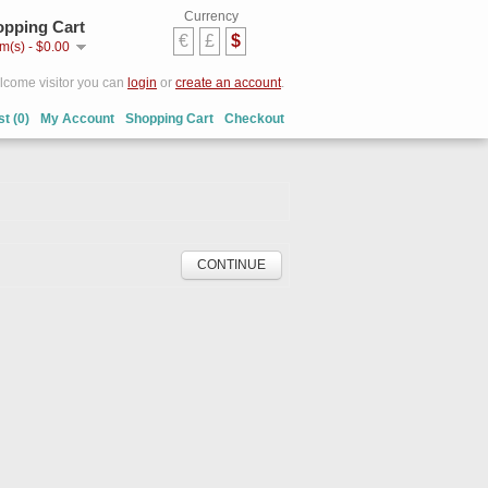
Currency
pping Cart
€
£
$
em(s) - $0.00
come visitor you can
login
or
create an account
.
st (0)
My Account
Shopping Cart
Checkout
CONTINUE