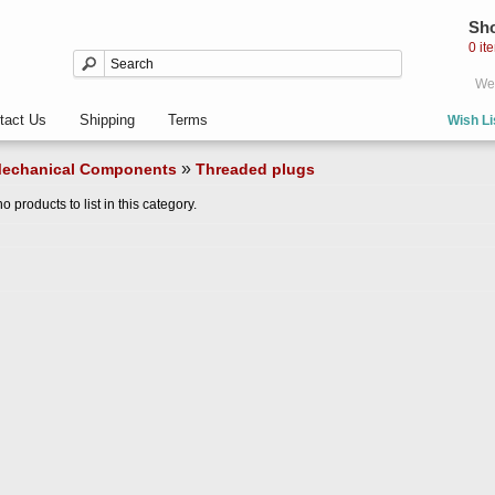
Sho
0 it
Wel
tact Us
Shipping
Terms
Wish Li
»
echanical Components
Threaded plugs
o products to list in this category.