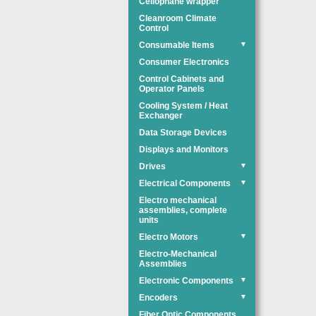
Cellophane wrapper
Cleanroom Climate
Control
Consumable Items
▼
Consumer Electronics
Control Cabinets and
Operator Panels
Cooling System / Heat
Exchanger
Data Storage Devices
Displays and Monitors
Drives
▼
Electrical Components
▼
Electro mechanical
assemblies, complete
units
Electro Motors
▼
Electro-Mechanical
Assemblies
Electronic Components
▼
Encoders
▼
Fiber Optic Components