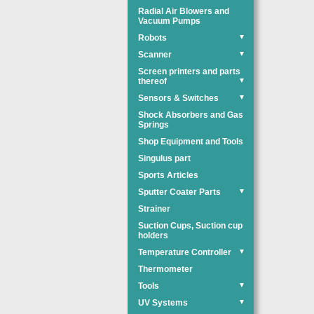
Radial Air Blowers and
Vacuum Pumps
Robots
▼
Scanner
▼
Screen printers and parts
thereof
▼
Sensors & Switches
▼
Shock Absorbers and Gas
Springs
Shop Equipment and Tools
Singulus part
Sports Articles
Sputter Coater Parts
▼
Strainer
Suction Cups, Suction cup
holders
Temperature Controller
▼
Thermometer
Tools
▼
UV Systems
▼