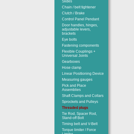
Slides
Chain / belt tightener
Clutch / Brake
Control Panel Pendant
Door handles, hinges,
adjustable levers,
brackets
Eye bolts
Fastening components
Flexible Couplings +
Universal Joints
Gearboxes
Hose clamp
Linear Positioning Device
Measuring gauges
Pick and Place
Assemblies
Shaft Clamps and Collars
Sprockets and Pulleys
Threaded plugs
Tie Rod, Spacer Rod,
Stand-off Bolt
Timing belt and V-Belt
Torque limiter / Force