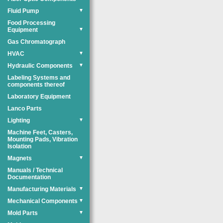
Fluid Pump
▼
Food Processing
Equipment
▼
Gas Chromatograph
HVAC
▼
Hydraulic Components
▼
Labeling Systems and
components thereof
Laboratory Equipment
Lanco Parts
Lighting
▼
Machine Feet, Casters,
Mounting Pads, Vibration
Isolation
Magnets
▼
Manuals / Technical
Documentation
Manufacturing Materials
▼
Mechanical Components
▼
Mold Parts
▼