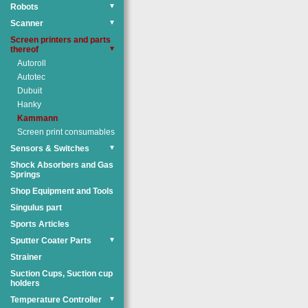
Robots
▼
Scanner
▼
Screen printers and parts
thereof
▼
Autoroll
Autotec
Dubuit
Hanky
Kammann
Screen print consumables
Sensors & Switches
▼
Shock Absorbers and Gas
Springs
Shop Equipment and Tools
Singulus part
Sports Articles
Sputter Coater Parts
▼
Strainer
Suction Cups, Suction cup
holders
Temperature Controller
▼