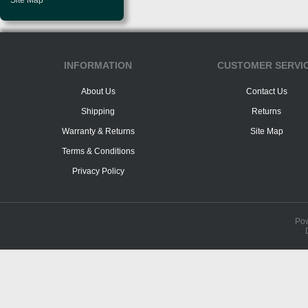
Site Map
INFORMATION
CUSTOMER SERVI
About Us
Contact Us
Shipping
Returns
Warranty & Returns
Site Map
Terms & Conditions
Privacy Policy
Po