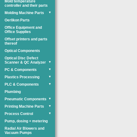
Mold temperature
controller and their parts
Molding Machine Parts
▼
Oerlikon Parts
Office Equipment and
Office Supplies
Offset printers and parts
thereof
Optical Components
Optical Disc Defect
Scanner & QC Analyzer
▼
PC & Components
▼
Plastics Processing
▼
PLC & Components
▼
Plumbing
Pneumatic Components
▼
Printing Machine Parts
▼
Process Control
▼
Pump, dosing + metering
Radial Air Blowers and
Vacuum Pumps