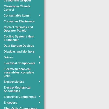
Cellophane wrapper
Cleanroom Climate
Control
Consumable Items
▼
Consumer Electronics
Control Cabinets and
Operator Panels
Cooling System / Heat
Exchanger
Data Storage Devices
Displays and Monitors
Drives
▼
Electrical Components
▼
Electro mechanical
assemblies, complete
units
Electro Motors
▼
Electro-Mechanical
Assemblies
Electronic Components
▼
Encoders
▼
Fiber Optic Components