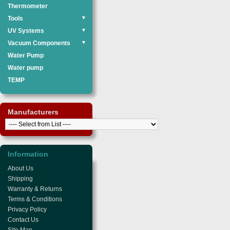
Thermometer
Tools
▼
UV Systems
▼
Vacuum Components
▼
Water Pump
Water pump
TEMP
Manufacturers
Information
About Us
Shipping
Warranty & Returns
Terms & Conditions
Privacy Policy
Contact Us