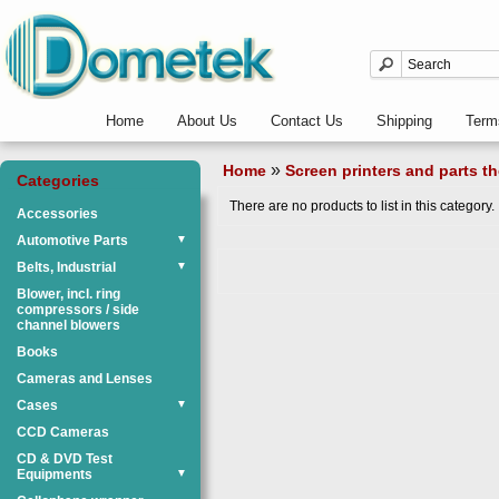
Home
About Us
Contact Us
Shipping
Term
»
Home
Screen printers and parts th
Categories
There are no products to list in this category.
Accessories
Automotive Parts
▼
Belts, Industrial
▼
Blower, incl. ring
compressors / side
channel blowers
Books
Cameras and Lenses
Cases
▼
CCD Cameras
CD & DVD Test
Equipments
▼