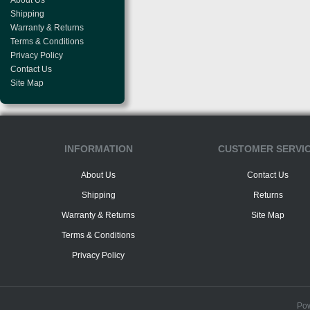
About Us
Shipping
Warranty & Returns
Terms & Conditions
Privacy Policy
Contact Us
Site Map
INFORMATION
CUSTOMER SERVI
About Us
Contact Us
Shipping
Returns
Warranty & Returns
Site Map
Terms & Conditions
Privacy Policy
Po