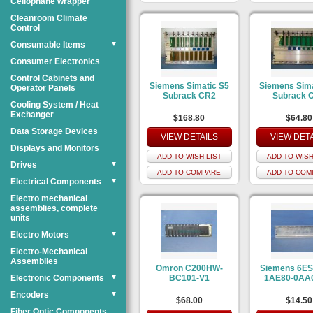
Cellophane wrapper
Cleanroom Climate
Control
Consumable Items
▼
Consumer Electronics
Control Cabinets and
Siemens Simatic S5
Siemens Sima
Operator Panels
Subrack CR2
Subrack 
Cooling System / Heat
Exchanger
$168.80
$64.80
Data Storage Devices
VIEW DETAILS
VIEW DET
Displays and Monitors
ADD TO WISH LIST
ADD TO WISH
Drives
▼
ADD TO COMPARE
ADD TO COM
Electrical Components
▼
Electro mechanical
assemblies, complete
units
Electro Motors
▼
Electro-Mechanical
Assemblies
Omron C200HW-
Siemens 6ES
Electronic Components
▼
BC101-V1
1AE80-0AA0
Encoders
▼
$68.00
$14.50
Fiber Optic Components