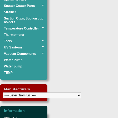
Sputter Coater Parts
▼
Strainer
Suction Cups, Suction cup
holders
Temperature Controller
▼
Thermometer
Tools
▼
UV Systems
▼
Vacuum Components
▼
Water Pump
Water pump
TEMP
Manufacturers
Information