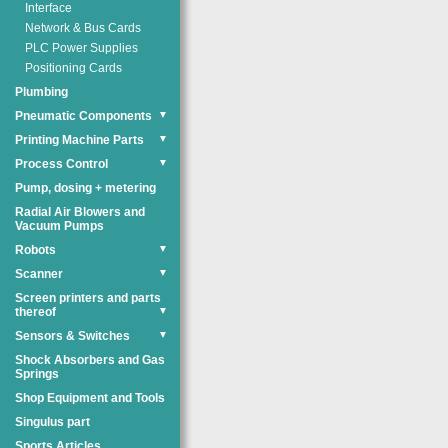
Interface
Network & Bus Cards
PLC Power Supplies
Positioning Cards
Plumbing
Pneumatic Components
▼
Printing Machine Parts
▼
Process Control
▼
Pump, dosing + metering
Radial Air Blowers and
Vacuum Pumps
Robots
▼
Scanner
▼
Screen printers and parts
thereof
▼
Sensors & Switches
▼
Shock Absorbers and Gas
Springs
Shop Equipment and Tools
Singulus part
Sports Articles