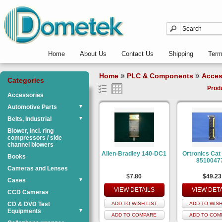
Home
About Us
Contact Us
Shipping
Ter
»
»
Home
PLC & Components
Acces
Categories
Prod
Accessories
Automotive Parts
▼
Belts, Industrial
▼
Blower, incl. ring
compressors / side
channel blowers
Allen-Bradley 140-DC1
Ortronics Cat
Books
8510047
Cameras and Lenses
$7.80
$49.23
Cases
▼
VIEW DETAILS
VIEW DET
CCD Cameras
CD & DVD Test
ADD TO WISH LIST
ADD TO WISH
Equipments
▼
ADD TO COMPARE
ADD TO COM