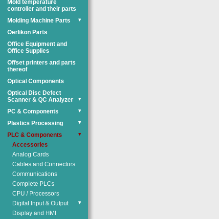
Mold temperature
controller and their parts
Molding Machine Parts
▼
Oerlikon Parts
Office Equipment and
Office Supplies
Offset printers and parts
thereof
Optical Components
Optical Disc Defect
Scanner & QC Analyzer
▼
PC & Components
▼
Plastics Processing
▼
PLC & Components
▼
Accessories
Analog Cards
Cables and Connectors
Communications
Complete PLCs
CPU / Processors
Digital Input & Output
▼
Display and HMI