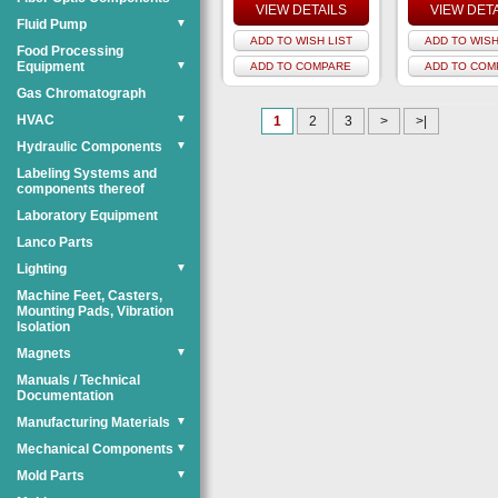
VIEW DETAILS
VIEW DET
Fluid Pump
▼
ADD TO WISH LIST
ADD TO WISH
Food Processing
Equipment
▼
ADD TO COMPARE
ADD TO COM
Gas Chromatograph
HVAC
▼
1
2
3
>
>|
Hydraulic Components
▼
Labeling Systems and
components thereof
Laboratory Equipment
Lanco Parts
Lighting
▼
Machine Feet, Casters,
Mounting Pads, Vibration
Isolation
Magnets
▼
Manuals / Technical
Documentation
Manufacturing Materials
▼
Mechanical Components
▼
Mold Parts
▼