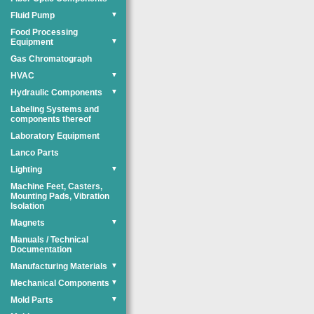
Fluid Pump
▼
Food Processing
Equipment
▼
Gas Chromatograph
HVAC
▼
Hydraulic Components
▼
Labeling Systems and
components thereof
Laboratory Equipment
Lanco Parts
Lighting
▼
Machine Feet, Casters,
Mounting Pads, Vibration
Isolation
Magnets
▼
Manuals / Technical
Documentation
Manufacturing Materials
▼
Mechanical Components
▼
Mold Parts
▼