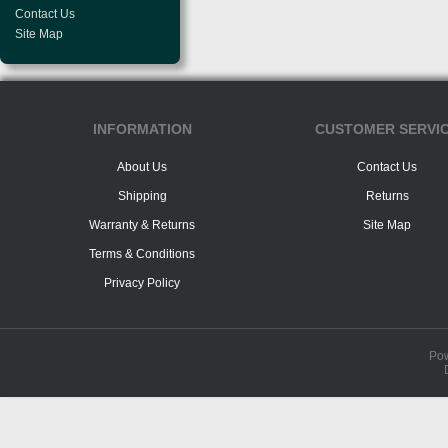
Contact Us
Site Map
INFORMATION
CUSTOMER SERVI
About Us
Contact Us
Shipping
Returns
Warranty & Returns
Site Map
Terms & Conditions
Privacy Policy
Po