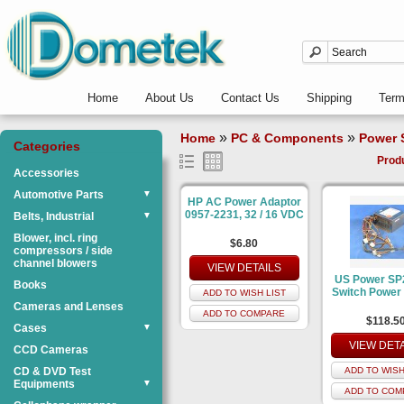
Home
About Us
Contact Us
Shipping
Ter
»
»
Home
PC & Components
Power 
Categories
Prod
Accessories
Automotive Parts
▼
HP AC Power Adaptor
0957-2231, 32 / 16 VDC
Belts, Industrial
▼
Blower, incl. ring
$6.80
compressors / side
channel blowers
VIEW DETAILS
US Power SP
Books
Switch Power
ADD TO WISH LIST
Cameras and Lenses
ADD TO COMPARE
$118.5
Cases
▼
VIEW DET
CCD Cameras
CD & DVD Test
ADD TO WISH
Equipments
▼
ADD TO COM