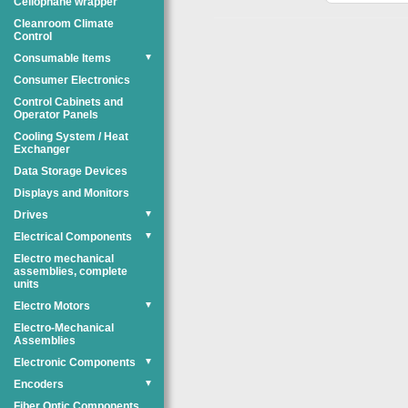
Cellophane wrapper
Cleanroom Climate
Control
Consumable Items
▼
Consumer Electronics
Control Cabinets and
Operator Panels
Cooling System / Heat
Exchanger
Data Storage Devices
Displays and Monitors
Drives
▼
Electrical Components
▼
Electro mechanical
assemblies, complete
units
Electro Motors
▼
Electro-Mechanical
Assemblies
Electronic Components
▼
Encoders
▼
Fiber Optic Components