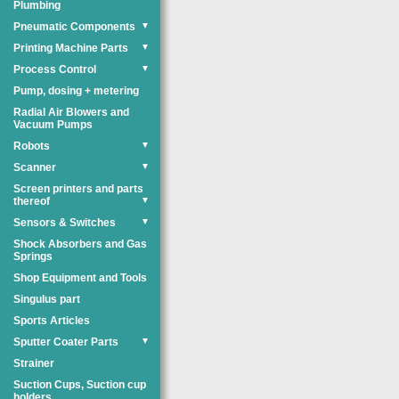
Plumbing
Pneumatic Components
▼
Printing Machine Parts
▼
Process Control
▼
Pump, dosing + metering
Radial Air Blowers and
Vacuum Pumps
Robots
▼
Scanner
▼
Screen printers and parts
thereof
▼
Sensors & Switches
▼
Shock Absorbers and Gas
Springs
Shop Equipment and Tools
Singulus part
Sports Articles
Sputter Coater Parts
▼
Strainer
Suction Cups, Suction cup
holders