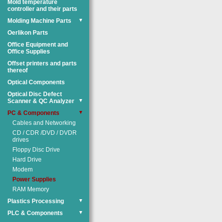
Mold temperature
controller and their parts
Molding Machine Parts
▼
Oerlikon Parts
Office Equipment and
Office Supplies
Offset printers and parts
thereof
Optical Components
Optical Disc Defect
Scanner & QC Analyzer
▼
PC & Components
▼
Cables and Networking
CD / CDR /DVD / DVDR
drives
Floppy Disc Drive
Hard Drive
Modem
Power Supplies
RAM Memory
Plastics Processing
▼
PLC & Components
▼