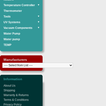
Temperature Controller
▼
Thermometer
Tools
▼
UV Systems
▼
Vacuum Components
▼
Water Pump
Water pump
TEMP
Manufacturers
Information
About Us
Shipping
Warranty & Returns
Terms & Conditions
Privacy Policy