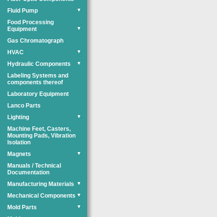
Fluid Pump
▼
Food Processing
Equipment
▼
Gas Chromatograph
HVAC
▼
Hydraulic Components
▼
Labeling Systems and
components thereof
Laboratory Equipment
Lanco Parts
Lighting
▼
Machine Feet, Casters,
Mounting Pads, Vibration
Isolation
Magnets
▼
Manuals / Technical
Documentation
Manufacturing Materials
▼
Mechanical Components
▼
Mold Parts
▼