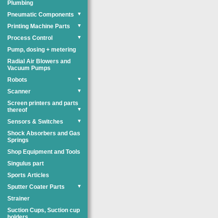
Plumbing
Pneumatic Components
▼
Printing Machine Parts
▼
Process Control
▼
Pump, dosing + metering
Radial Air Blowers and
Vacuum Pumps
Robots
▼
Scanner
▼
Screen printers and parts
thereof
▼
Sensors & Switches
▼
Shock Absorbers and Gas
Springs
Shop Equipment and Tools
Singulus part
Sports Articles
Sputter Coater Parts
▼
Strainer
Suction Cups, Suction cup
holders