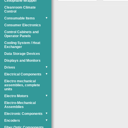
Cellophane wrapper
Cleanroom Climate
Control
Consumable Items
▼
Consumer Electronics
Control Cabinets and
Operator Panels
Cooling System / Heat
Exchanger
Data Storage Devices
Displays and Monitors
Drives
▼
Electrical Components
▼
Electro mechanical
assemblies, complete
units
Electro Motors
▼
Electro-Mechanical
Assemblies
Electronic Components
▼
Encoders
▼
Fiber Optic Components