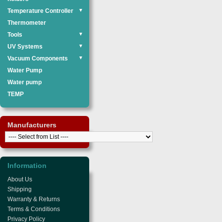
Temperature Controller
▼
Thermometer
Tools
▼
UV Systems
▼
Vacuum Components
▼
Water Pump
Water pump
TEMP
Manufacturers
Information
About Us
Shipping
Warranty & Returns
Terms & Conditions
Privacy Policy