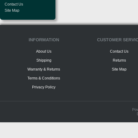
Contact Us
Site Map
INFORMATION
CUSTOMER SERVI
About Us
Contact Us
Shipping
Returns
Warranty & Returns
Site Map
Terms & Conditions
Privacy Policy
Po