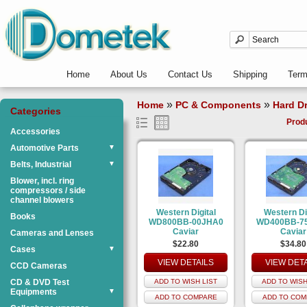
Home
About Us
Contact Us
Shipping
Ter
»
»
Home
PC & Components
Hard Dr
Categories
Prod
Accessories
Automotive Parts
▼
Belts, Industrial
▼
Blower, incl. ring
compressors / side
channel blowers
Western Digital
Western Di
Books
WD800BB-00JHA0
WD400BB-7
Caviar
Caviar
Cameras and Lenses
$22.80
$34.80
Cases
▼
VIEW DETAILS
VIEW DET
CCD Cameras
CD & DVD Test
ADD TO WISH LIST
ADD TO WISH
Equipments
▼
ADD TO COMPARE
ADD TO COM