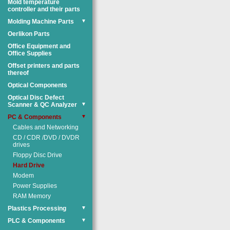
Mold temperature
controller and their parts
Molding Machine Parts
▼
Oerlikon Parts
Office Equipment and
Office Supplies
Offset printers and parts
thereof
Optical Components
Optical Disc Defect
Scanner & QC Analyzer
▼
PC & Components
▼
Cables and Networking
CD / CDR /DVD / DVDR
drives
Floppy Disc Drive
Hard Drive
Modem
Power Supplies
RAM Memory
Plastics Processing
▼
PLC & Components
▼