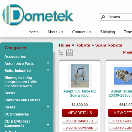
Home
About Us
Contact Us
Shipping
Ter
»
»
Home
Robots
Scara Robots
Categories
Prod
Accessories
Automotive Parts
▼
Belts, Industrial
▼
Blower, incl. ring
compressors / side
channel blowers
Adept 550 Table top
Adept Techn
Books
Scara robot
20330-15350 
Cameras and Lenses
$1,600.00
$518.0
Cases
▼
VIEW DETAILS
VIEW DET
CCD Cameras
CD & DVD Test
ADD TO WISH LIST
ADD TO WISH
Equipments
▼
ADD TO COMPARE
ADD TO COM