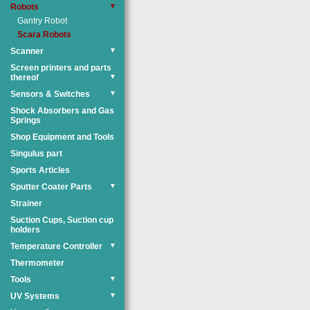
Robots
▼
Gantry Robot
Scara Robots
Scanner
▼
Screen printers and parts
thereof
▼
Sensors & Switches
▼
Shock Absorbers and Gas
Springs
Shop Equipment and Tools
Singulus part
Sports Articles
Sputter Coater Parts
▼
Strainer
Suction Cups, Suction cup
holders
Temperature Controller
▼
Thermometer
Tools
▼
UV Systems
▼