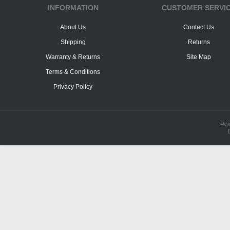
INFORMATION
CUSTOMER SERVI
About Us
Contact Us
Shipping
Returns
Warranty & Returns
Site Map
Terms & Conditions
Privacy Policy
Po