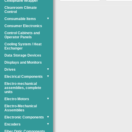
Cellophane wrapper
Cleanroom Climate
Control
Consumable Items
▼
Consumer Electronics
Control Cabinets and
Operator Panels
Cooling System / Heat
Exchanger
Data Storage Devices
Displays and Monitors
Drives
▼
Electrical Components
▼
Electro mechanical
assemblies, complete
units
Electro Motors
▼
Electro-Mechanical
Assemblies
Electronic Components
▼
Encoders
▼
Fiber Optic Components