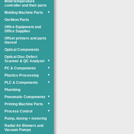
Mold temperature
controller and their parts
Molding Machine Parts
▼
Oerlikon Parts
Office Equipment and
Office Supplies
Offset printers and parts
thereof
Optical Components
Optical Disc Defect
Scanner & QC Analyzer
▼
PC & Components
▼
Plastics Processing
▼
PLC & Components
▼
Plumbing
Pneumatic Components
▼
Printing Machine Parts
▼
Process Control
▼
Pump, dosing + metering
Radial Air Blowers and
Vacuum Pumps