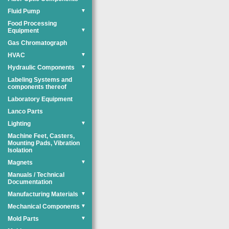
Fluid Pump
▼
Food Processing
Equipment
▼
Gas Chromatograph
HVAC
▼
Hydraulic Components
▼
Labeling Systems and
components thereof
Laboratory Equipment
Lanco Parts
Lighting
▼
Machine Feet, Casters,
Mounting Pads, Vibration
Isolation
Magnets
▼
Manuals / Technical
Documentation
Manufacturing Materials
▼
Mechanical Components
▼
Mold Parts
▼