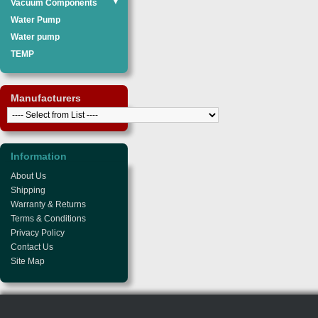
Vacuum Components
▼
Water Pump
Water pump
TEMP
Manufacturers
Information
About Us
Shipping
Warranty & Returns
Terms & Conditions
Privacy Policy
Contact Us
Site Map