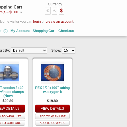
Currency
pping Cart
€
£
$
em(s) - $0.00
come visitor you can
login
or
create an account
.
st (0)
My Account
Shopping Cart
Checkout
ort By:
Show:
T-section 3x40
PEX 1/2"x100" tubing
/ hose clamps
w. oxygen b
(New)
$29.80
$19.80
IEW DETAILS
VIEW DETAILS
 TO WISH LIST
ADD TO WISH LIST
D TO COMPARE
ADD TO COMPARE