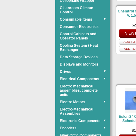
Cellophane wrapper
Cleanroom Climate
Chemtrol 
Control
V, 1.
Consumable Items
▼
$2
Consumer Electronics
VIEW 
Control Cabinets and
Operator Panels
ADD TO 
Cooling System / Heat
ADD TO
Exchanger
Data Storage Devices
Displays and Monitors
Drives
▼
Electrical Components
▼
Electro mechanical
assemblies, complete
units
Electro Motors
▼
Electro-Mechanical
Assemblies
Eslon 2" 
Electronic Components
▼
Schedul
Encoders
▼
$1
Fiber Optic Components