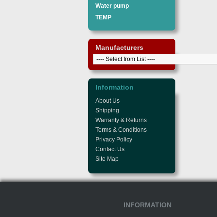
Water pump
TEMP
Manufacturers
Information
About Us
Shipping
Warranty & Returns
Terms & Conditions
Privacy Policy
Contact Us
Site Map
INFORMATION