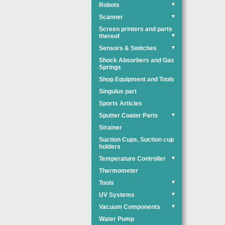
Robots
▼
Scanner
▼
Screen printers and parts
thereof
▼
Sensors & Switches
▼
Shock Absorbers and Gas
Springs
Shop Equipment and Tools
Singulus part
Sports Articles
Sputter Coater Parts
▼
Strainer
Suction Cups, Suction cup
holders
Temperature Controller
▼
Thermometer
Tools
▼
UV Systems
▼
Vacuum Components
▼
Water Pump