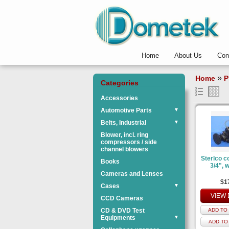
Home
About Us
Con
»
Home
P
Categories
Accessories
Automotive Parts
▼
Belts, Industrial
▼
Blower, incl. ring
compressors / side
channel blowers
Sterlco c
Books
3/4", w
Cameras and Lenses
$1
Cases
▼
VIEW 
CCD Cameras
CD & DVD Test
ADD TO 
Equipments
▼
ADD TO