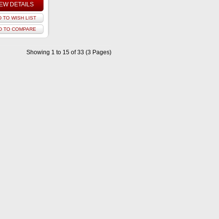
IEW DETAILS
 TO WISH LIST
D TO COMPARE
Showing 1 to 15 of 33 (3 Pages)