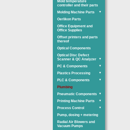
Mold temperature
controller and their parts
Molding Machine Parts
▼
Oerlikon Parts
Office Equipment and
Office Supplies
Offset printers and parts
thereof
Optical Components
Optical Disc Defect
Scanner & QC Analyzer
▼
PC & Components
▼
Plastics Processing
▼
PLC & Components
▼
Plumbing
Pneumatic Components
▼
Printing Machine Parts
▼
Process Control
▼
Pump, dosing + metering
Radial Air Blowers and
Vacuum Pumps