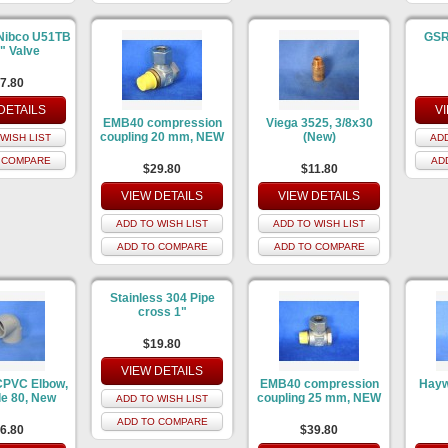
Nibco U51TB
GSR 
5" Valve
7.80
DETAILS
V
EMB40 compression
Viega 3525, 3/8x30
coupling 20 mm, NEW
(New)
WISH LIST
ADD
 COMPARE
AD
$29.80
$11.80
VIEW DETAILS
VIEW DETAILS
ADD TO WISH LIST
ADD TO WISH LIST
ADD TO COMPARE
ADD TO COMPARE
Stainless 304 Pipe
cross 1"
$19.80
VIEW DETAILS
CPVC Elbow,
EMB40 compression
Hayw
e 80, New
coupling 25 mm, NEW
ADD TO WISH LIST
ADD TO COMPARE
6.80
$39.80