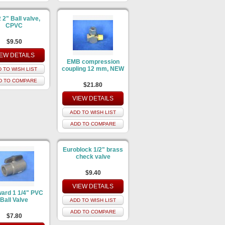
2" Ball valve,
CPVC
$9.50
IEW DETAILS
EMB compression
coupling 12 mm, NEW
 TO WISH LIST
D TO COMPARE
$21.80
VIEW DETAILS
ADD TO WISH LIST
ADD TO COMPARE
Euroblock 1/2" brass
check valve
$9.40
VIEW DETAILS
ard 1 1/4" PVC
Ball Valve
ADD TO WISH LIST
ADD TO COMPARE
$7.80