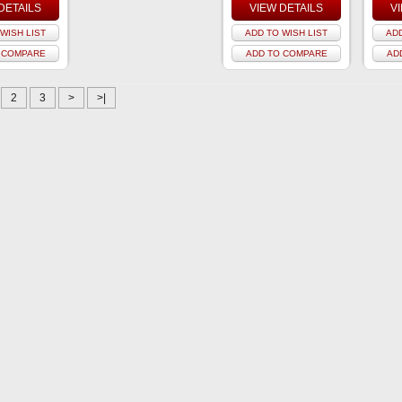
DETAILS
VIEW DETAILS
V
WISH LIST
ADD TO WISH LIST
ADD
 COMPARE
ADD TO COMPARE
AD
2
3
>
>|