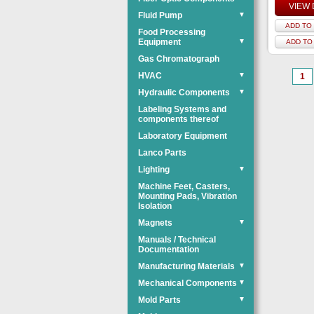
VIEW 
Fluid Pump
▼
ADD TO 
Food Processing
Equipment
▼
ADD TO
Gas Chromatograph
HVAC
▼
1
Hydraulic Components
▼
Labeling Systems and
components thereof
Laboratory Equipment
Lanco Parts
Lighting
▼
Machine Feet, Casters,
Mounting Pads, Vibration
Isolation
Magnets
▼
Manuals / Technical
Documentation
Manufacturing Materials
▼
Mechanical Components
▼
Mold Parts
▼