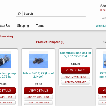
Sho
0 it
Wel
tact Us
Shipping
Terms
Wish Li
lumbing
Product Compare (0)
S
Chemtrol Nibco U51TB
V, 1.5" CPVC Bal
$18.40
VIEW DETAILS
oolant pump
Nibco 3/4" T, PP (Lot of
PP T
. 0.75 hp
2, New)
mm w
ADD TO WISH LIST
ADD TO COMPARE
78.00
$9.80
DETAILS
VIEW DETAILS
V
WISH LIST
ADD TO WISH LIST
ADD
 COMPARE
ADD TO COMPARE
AD