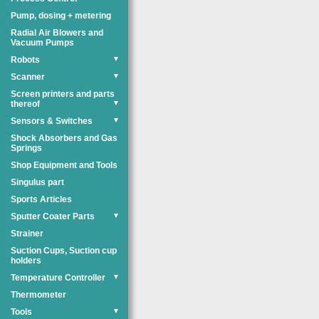
Pump, dosing + metering
Radial Air Blowers and
Vacuum Pumps
Robots
▼
Scanner
▼
Screen printers and parts
thereof
▼
Sensors & Switches
▼
Shock Absorbers and Gas
Springs
Shop Equipment and Tools
Singulus part
Sports Articles
Sputter Coater Parts
▼
Strainer
Suction Cups, Suction cup
holders
Temperature Controller
▼
Thermometer
Tools
▼