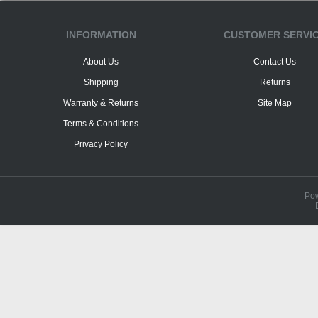
INFORMATION
CUSTOMER SERVI
About Us
Contact Us
Shipping
Returns
Warranty & Returns
Site Map
Terms & Conditions
Privacy Policy
Po