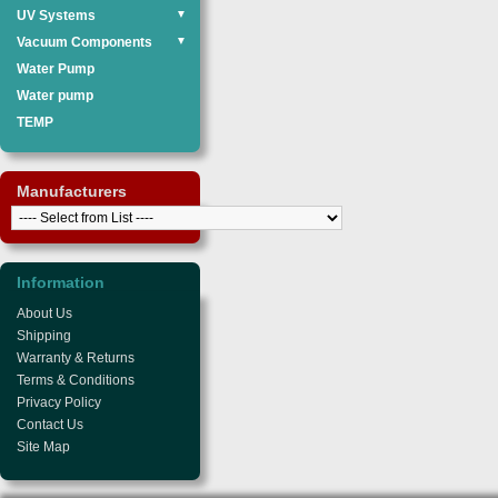
UV Systems
▼
Vacuum Components
▼
Water Pump
Water pump
TEMP
Manufacturers
Information
About Us
Shipping
Warranty & Returns
Terms & Conditions
Privacy Policy
Contact Us
Site Map