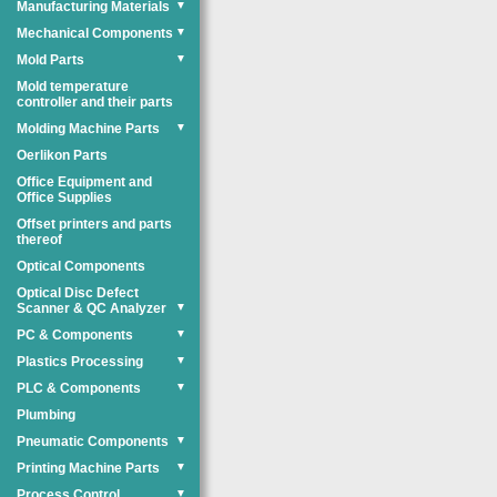
Manufacturing Materials
▼
Mechanical Components
▼
Mold Parts
▼
Mold temperature
controller and their parts
Molding Machine Parts
▼
Oerlikon Parts
Office Equipment and
Office Supplies
Offset printers and parts
thereof
Optical Components
Optical Disc Defect
Scanner & QC Analyzer
▼
PC & Components
▼
Plastics Processing
▼
PLC & Components
▼
Plumbing
Pneumatic Components
▼
Printing Machine Parts
▼
Process Control
▼