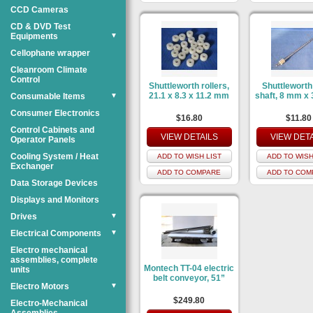
CCD Cameras
CD & DVD Test
Equipments
▼
Cellophane wrapper
Cleanroom Climate
Control
Shuttleworth rollers,
Shuttleworth 
21.1 x 8.3 x 11.2 mm
shaft, 8 mm x
Consumable Items
▼
Consumer Electronics
$16.80
$11.80
Control Cabinets and
VIEW DETAILS
VIEW DET
Operator Panels
Cooling System / Heat
ADD TO WISH LIST
ADD TO WISH
Exchanger
ADD TO COMPARE
ADD TO COM
Data Storage Devices
Displays and Monitors
Drives
▼
Electrical Components
▼
Electro mechanical
assemblies, complete
Montech TT-04 electric
units
belt conveyor, 51”
Electro Motors
▼
$249.80
Electro-Mechanical