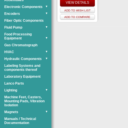
Assemblies
VIEW DETAILS
Electronic Components
▼
ADD TO WISH LIST
Encoders
▼
ADD TO COMPARE
Fiber Optic Components
Fluid Pump
▼
Food Processing
Equipment
▼
Gas Chromatograph
HVAC
▼
Hydraulic Components
▼
Labeling Systems and
components thereof
Laboratory Equipment
Lanco Parts
Lighting
▼
Machine Feet, Casters,
Mounting Pads, Vibration
Isolation
Magnets
▼
Manuals / Technical
Documentation