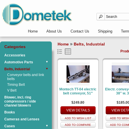
Home
About Us
Contact Us
Shipping
Ter
»
Home
Belts, Industrial
Categories
Prod
Accessories
Automotive Parts
▼
Belts, Industrial
▼
Conveyor belts and link
belts
Timing Belt
Montech TT-04 electric
Electr. convey
V Belt
belt conveyor, 51”
38" w. 3
Blower, incl. ring
compressors / side
$249.80
$185.0
channel blowers
VIEW DETAILS
VIEW DET
Books
ADD TO WISH LIST
ADD TO WISH
Cameras and Lenses
ADD TO COMPARE
ADD TO COM
Cases
▼