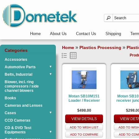
Home
About Us
Contact Us
Shipping
Ter
»
»
Home
Plastics Processing
Plast
Categories
Prod
Accessories
Automotive Parts
▼
Belts, Industrial
▼
Blower, incl. ring
compressors / side
channel blowers
Motan SB10M151
Motan SB1
Books
Loader / Receiver
receiver junc
Cameras and Lenses
$498.00
$298.0
Cases
▼
VIEW DETAILS
VIEW DET
CCD Cameras
CD & DVD Test
ADD TO WISH LIST
ADD TO WISH
Equipments
▼
ADD TO COMPARE
ADD TO COM