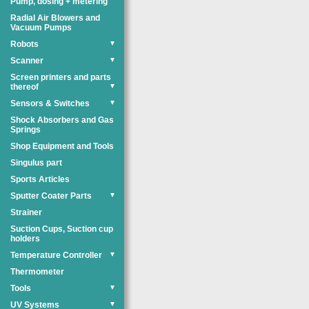
Pump, dosing + metering
Radial Air Blowers and
Vacuum Pumps
Robots
▼
Scanner
▼
Screen printers and parts
thereof
▼
Sensors & Switches
▼
Shock Absorbers and Gas
Springs
Shop Equipment and Tools
Singulus part
Sports Articles
Sputter Coater Parts
▼
Strainer
Suction Cups, Suction cup
holders
Temperature Controller
▼
Thermometer
Tools
▼
UV Systems
▼