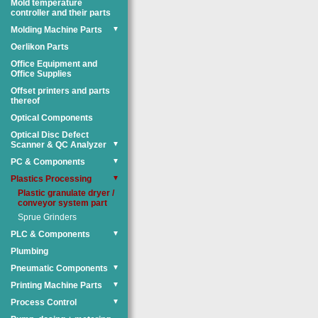
Mold temperature
controller and their parts
Molding Machine Parts
▼
Oerlikon Parts
Office Equipment and
Office Supplies
Offset printers and parts
thereof
Optical Components
Optical Disc Defect
Scanner & QC Analyzer
▼
PC & Components
▼
Plastics Processing
▼
Plastic granulate dryer /
conveyor system part
Sprue Grinders
PLC & Components
▼
Plumbing
Pneumatic Components
▼
Printing Machine Parts
▼
Process Control
▼