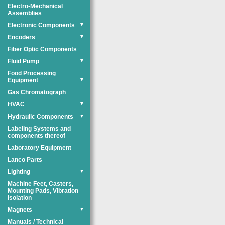
Electro-Mechanical
Assemblies
Electronic Components
▼
Encoders
▼
Fiber Optic Components
Fluid Pump
▼
Food Processing
Equipment
▼
Gas Chromatograph
HVAC
▼
Hydraulic Components
▼
Labeling Systems and
components thereof
Laboratory Equipment
Lanco Parts
Lighting
▼
Machine Feet, Casters,
Mounting Pads, Vibration
Isolation
Magnets
▼
Manuals / Technical