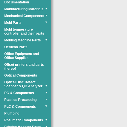
Documentation
Manufacturing Materials
▼
Mechanical Components
▼
Mold Parts
▼
Mold temperature
controller and their parts
Molding Machine Parts
▼
Oerlikon Parts
Office Equipment and
Office Supplies
Offset printers and parts
thereof
Optical Components
Optical Disc Defect
Scanner & QC Analyzer
▼
PC & Components
▼
Plastics Processing
▼
PLC & Components
▼
Plumbing
Pneumatic Components
▼
▼