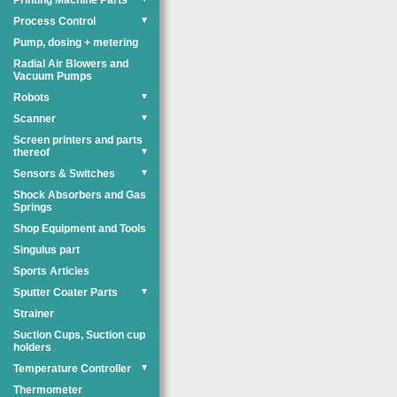
Printing Machine Parts
Process Control
▼
Pump, dosing + metering
Radial Air Blowers and
Vacuum Pumps
Robots
▼
Scanner
▼
Screen printers and parts
thereof
▼
Sensors & Switches
▼
Shock Absorbers and Gas
Springs
Shop Equipment and Tools
Singulus part
Sports Articles
Sputter Coater Parts
▼
Strainer
Suction Cups, Suction cup
holders
Temperature Controller
▼
Thermometer