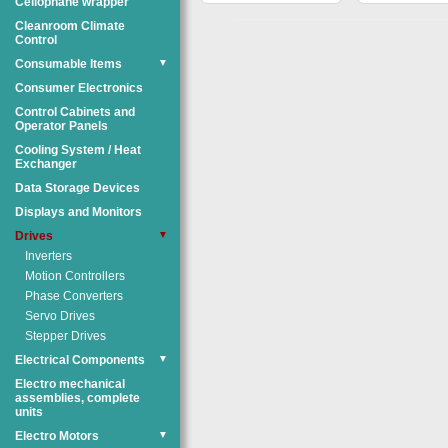
Cellophane wrapper
Cleanroom Climate
Control
Consumable Items
▼
Consumer Electronics
Control Cabinets and
Operator Panels
Cooling System / Heat
Exchanger
Data Storage Devices
Displays and Monitors
Drives
▼
Inverters
Motion Controllers
Phase Converters
Servo Drives
Stepper Drives
Electrical Components
▼
Electro mechanical
assemblies, complete
units
Electro Motors
▼