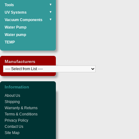
Tools
▼
UV Systems
▼
Vacuum Components
▼
Water Pump
Water pump
TEMP
Manufacturers
Information
About Us
Shipping
Warranty & Returns
Terms & Conditions
Privacy Policy
Contact Us
Site Map