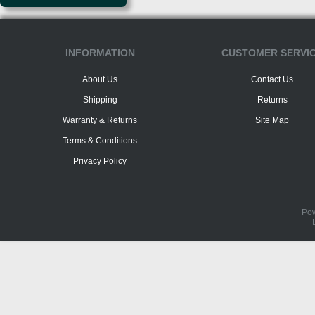
INFORMATION
CUSTOMER SERVI
About Us
Contact Us
Shipping
Returns
Warranty & Returns
Site Map
Terms & Conditions
Privacy Policy
Po