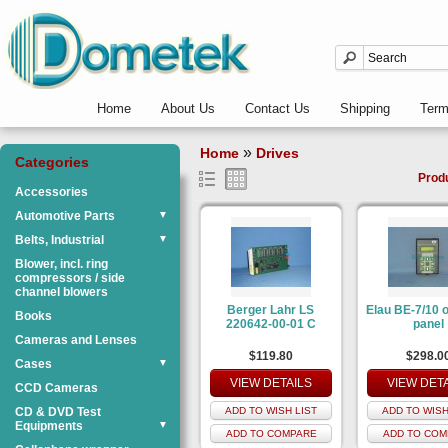
Home
About Us
Contact Us
Shipping
Ter
»
Home
Drives
Categories
Prod
Accessories
Automotive Parts
▼
Belts, Industrial
▼
Blower, incl. ring
compressors / side
channel blowers
Berger Lahr LS
Elau BE-7/10 
Books
220642-00-01 C
panel
Cameras and Lenses
$119.80
$298.0
Cases
▼
VIEW DETAILS
VIEW DET
CCD Cameras
CD & DVD Test
ADD TO WISH LIST
ADD TO WISH
Equipments
▼
ADD TO COMPARE
ADD TO COM