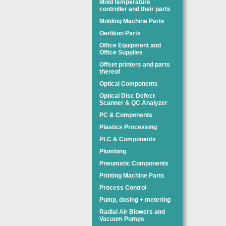
Mold temperature
controller and their parts
Molding Machine Parts
Oerlikon Parts
Office Equipment and
Office Supplies
Offset printers and parts
thereof
Optical Components
Optical Disc Defect
Scanner & QC Analyzer
PC & Components
Plastics Processing
PLC & Components
Plumbing
Pneumatic Components
Printing Machine Parts
Process Control
Pump, dosing + metering
Radial Air Blowers and
Vacuum Pumps