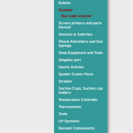
Robots
Scanner
Bar code scanner
Screen printers and parts
thereof
Sensors & Switches
Shock Absorbers and Gas
Springs
Shop Equipment and Tools
Singulus part
Sports Articles
Sputter Coater Parts
Strainer
Suction Cups, Suction cup
holders
Temperature Controller
Thermometer
Tools
UV Systems
Vacuum Components