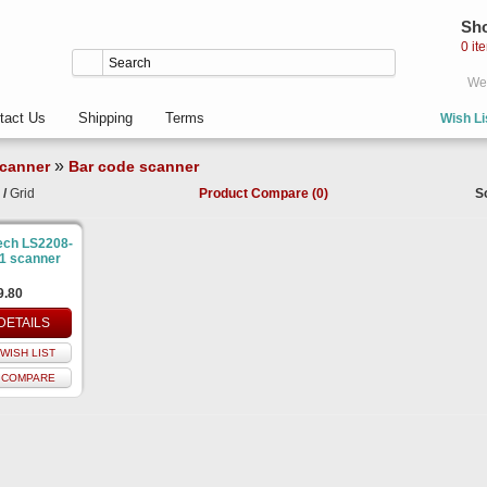
Sho
0 it
Wel
tact Us
Shipping
Terms
Wish Li
»
canner
Bar code scanner
/
Grid
Product Compare (0)
S
ech LS2208-
1 scanner
9.80
DETAILS
WISH LIST
 COMPARE