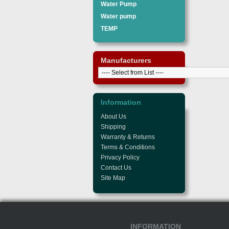
Water Pump
Water pump
TEMP
Manufacturers
Information
About Us
Shipping
Warranty & Returns
Terms & Conditions
Privacy Policy
Contact Us
Site Map
INFORMATION