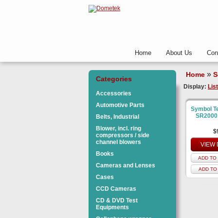
Home
About Us
Con
»
Home
S
Categories
Display:
List
Accessories
Automotive Parts
Symbol T
SR2000
Belts, Industrial
Blower, incl. ring
$
compressors / side
channel blowers
VIEW 
Books
ADD TO 
Cameras and Lenses
ADD TO
Cases
CCD Cameras
CD & DVD Test
Equipments