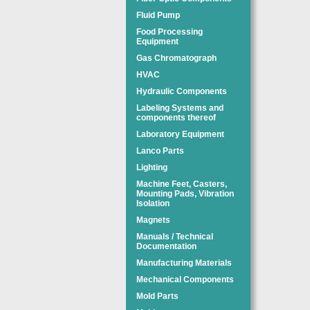
Fluid Pump
Food Processing
Equipment
Gas Chromatograph
HVAC
Hydraulic Components
Labeling Systems and
components thereof
Laboratory Equipment
Lanco Parts
Lighting
Machine Feet, Casters,
Mounting Pads, Vibration
Isolation
Magnets
Manuals / Technical
Documentation
Manufacturing Materials
Mechanical Components
Mold Parts