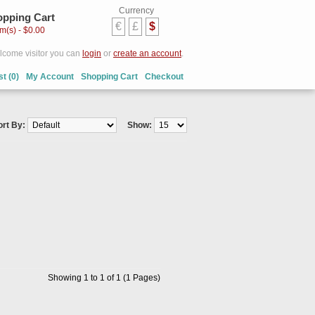
Currency
pping Cart
€
£
$
em(s) - $0.00
come visitor you can
login
or
create an account
.
st (0)
My Account
Shopping Cart
Checkout
ort By:
Show:
Showing 1 to 1 of 1 (1 Pages)