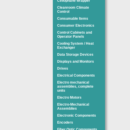
Cellophane wrapper
Cleanroom Climate
Control
Consumable Items
Consumer Electronics
Control Cabinets and
Operator Panels
Cooling System / Heat
Exchanger
Data Storage Devices
Displays and Monitors
Drives
Electrical Components
Electro mechanical
assemblies, complete
units
Electro Motors
Electro-Mechanical
Assemblies
Electronic Components
Encoders
Fiber Optic Components