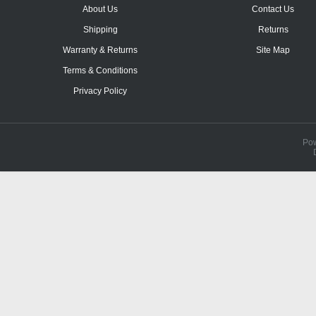
About Us
Contact Us
Shipping
Returns
Warranty & Returns
Site Map
Terms & Conditions
Privacy Policy
Po