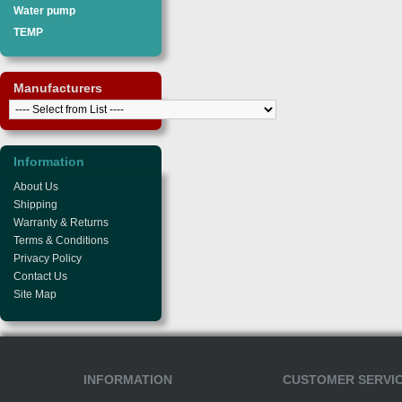
Water pump
TEMP
Manufacturers
Information
About Us
Shipping
Warranty & Returns
Terms & Conditions
Privacy Policy
Contact Us
Site Map
INFORMATION
CUSTOMER SERVI