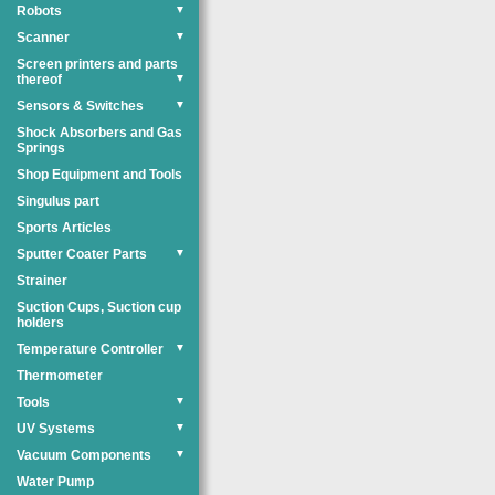
Robots
▼
Scanner
▼
Screen printers and parts
thereof
▼
Sensors & Switches
▼
Shock Absorbers and Gas
Springs
Shop Equipment and Tools
Singulus part
Sports Articles
Sputter Coater Parts
▼
Strainer
Suction Cups, Suction cup
holders
Temperature Controller
▼
Thermometer
Tools
▼
UV Systems
▼
Vacuum Components
▼
Water Pump