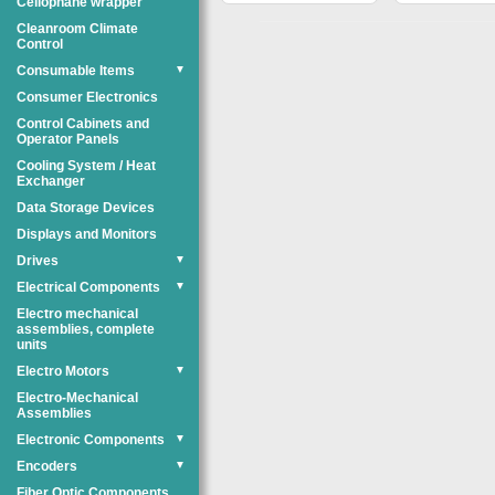
Cellophane wrapper
Cleanroom Climate
Control
Consumable Items
▼
Consumer Electronics
Control Cabinets and
Operator Panels
Cooling System / Heat
Exchanger
Data Storage Devices
Displays and Monitors
Drives
▼
Electrical Components
▼
Electro mechanical
assemblies, complete
units
Electro Motors
▼
Electro-Mechanical
Assemblies
Electronic Components
▼
Encoders
▼
Fiber Optic Components