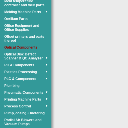
Mold temperature
controller and their parts
Molding Machine Parts
▼
Oerlikon Parts
Office Equipment and
Office Supplies
Offset printers and parts
thereof
Optical Components
Optical Disc Defect
Scanner & QC Analyzer
▼
PC & Components
▼
Plastics Processing
▼
PLC & Components
▼
Plumbing
Pneumatic Components
▼
Printing Machine Parts
▼
Process Control
▼
Pump, dosing + metering
Radial Air Blowers and
Vacuum Pumps