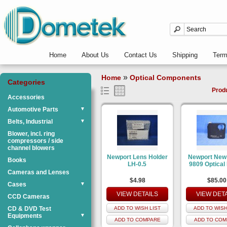
Home
About Us
Contact Us
Shipping
Ter
»
Home
Optical Components
Categories
Prod
Accessories
Automotive Parts
▼
Belts, Industrial
▼
Blower, incl. ring
compressors / side
channel blowers
Newport Lens Holder
Newport New
Books
LH-0.5
9809 Optical
Cameras and Lenses
$4.98
$85.00
Cases
▼
VIEW DETAILS
VIEW DET
CCD Cameras
CD & DVD Test
ADD TO WISH LIST
ADD TO WISH
Equipments
▼
ADD TO COMPARE
ADD TO COM