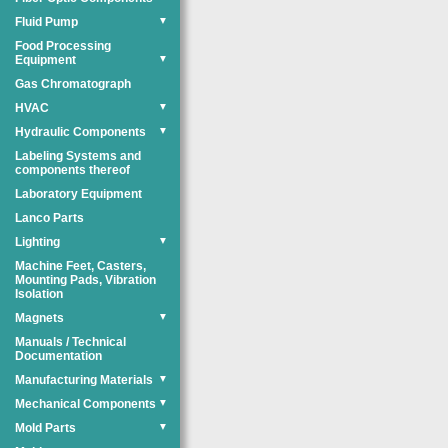
Fluid Pump
▼
Food Processing
Equipment
▼
Gas Chromatograph
HVAC
▼
Hydraulic Components
▼
Labeling Systems and
components thereof
Laboratory Equipment
Lanco Parts
Lighting
▼
Machine Feet, Casters,
Mounting Pads, Vibration
Isolation
Magnets
▼
Manuals / Technical
Documentation
Manufacturing Materials
▼
Mechanical Components
▼
Mold Parts
▼