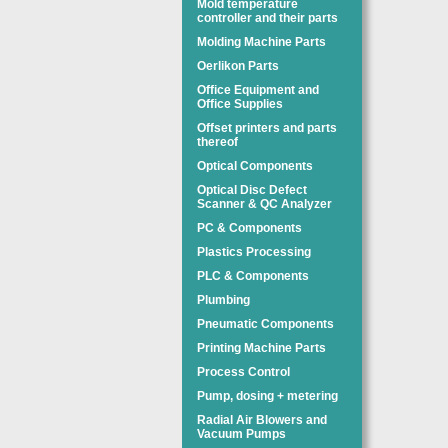
Mold temperature
controller and their parts
Molding Machine Parts
Oerlikon Parts
Office Equipment and
Office Supplies
Offset printers and parts
thereof
Optical Components
Optical Disc Defect
Scanner & QC Analyzer
PC & Components
Plastics Processing
PLC & Components
Plumbing
Pneumatic Components
Printing Machine Parts
Process Control
Pump, dosing + metering
Radial Air Blowers and
Vacuum Pumps