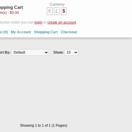
Currency
pping Cart
€
£
$
em(s) - $0.00
come visitor you can
login
or
create an account
.
st (0)
My Account
Shopping Cart
Checkout
ort By:
Show:
Showing 1 to 1 of 1 (1 Pages)