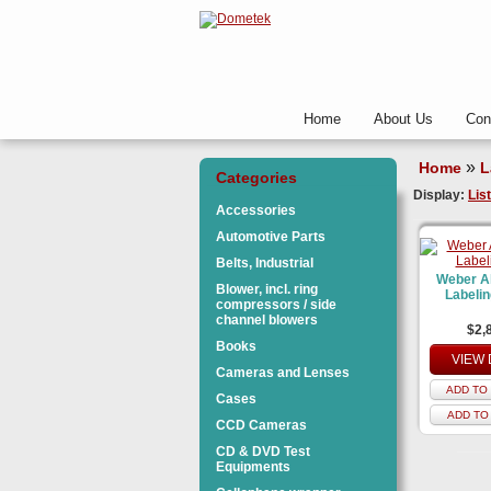
Home
About Us
Con
»
Home
L
Categories
Display:
List
Accessories
Automotive Parts
Belts, Industrial
Weber A
Blower, incl. ring
Labeli
compressors / side
channel blowers
$2,
Books
VIEW 
Cameras and Lenses
ADD TO 
Cases
ADD TO
CCD Cameras
CD & DVD Test
Equipments