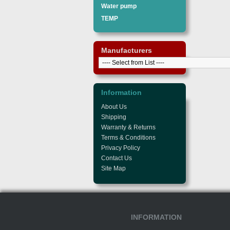
Water pump
TEMP
Manufacturers
Information
About Us
Shipping
Warranty & Returns
Terms & Conditions
Privacy Policy
Contact Us
Site Map
INFORMATION