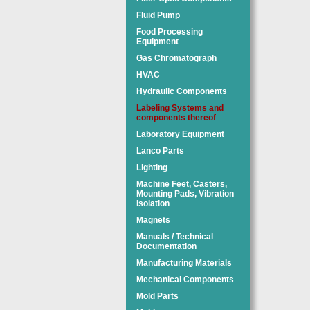
Fluid Pump
Food Processing
Equipment
Gas Chromatograph
HVAC
Hydraulic Components
Labeling Systems and
components thereof
Laboratory Equipment
Lanco Parts
Lighting
Machine Feet, Casters,
Mounting Pads, Vibration
Isolation
Magnets
Manuals / Technical
Documentation
Manufacturing Materials
Mechanical Components
Mold Parts