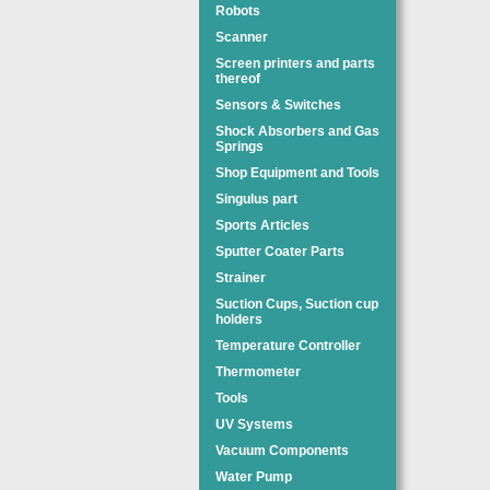
Robots
Scanner
Screen printers and parts
thereof
Sensors & Switches
Shock Absorbers and Gas
Springs
Shop Equipment and Tools
Singulus part
Sports Articles
Sputter Coater Parts
Strainer
Suction Cups, Suction cup
holders
Temperature Controller
Thermometer
Tools
UV Systems
Vacuum Components
Water Pump