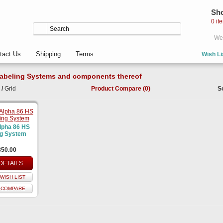
Sho
0 it
Wel
tact Us
Shipping
Terms
Wish Li
abeling Systems and components thereof
/
Grid
Product Compare (0)
S
lpha 86 HS
ng System
850.00
DETAILS
WISH LIST
 COMPARE