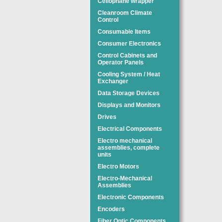
Cellophane wrapper
Cleanroom Climate
Control
Consumable Items
Consumer Electronics
Control Cabinets and
Operator Panels
Cooling System / Heat
Exchanger
Data Storage Devices
Displays and Monitors
Drives
Electrical Components
Electro mechanical
assemblies, complete
units
Electro Motors
Electro-Mechanical
Assemblies
Electronic Components
Encoders
Fiber Optic Components