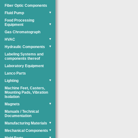
Fiber Optic Components
Fluid Pump
▼
Food Processing
Equipment
▼
Gas Chromatograph
HVAC
▼
Hydraulic Components
▼
Labeling Systems and
components thereof
Laboratory Equipment
Lanco Parts
Lighting
▼
Machine Feet, Casters,
Mounting Pads, Vibration
Isolation
Magnets
▼
Manuals / Technical
Documentation
Manufacturing Materials
▼
Mechanical Components
▼
▼