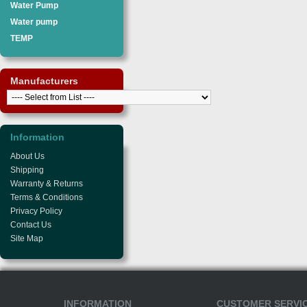
Water Pump
Water pump
TEMP
Manufacturers
Information
About Us
Shipping
Warranty & Returns
Terms & Conditions
Privacy Policy
Contact Us
Site Map
INFORMATION
CUSTOMER SERVI