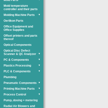
Mold Parts
Mold temperature
controller and their parts
Molding Machine Parts
▼
Oerlikon Parts
Office Equipment and
Office Supplies
Offset printers and parts
thereof
Optical Components
Optical Disc Defect
Scanner & QC Analyzer
▼
PC & Components
▼
Plastics Processing
▼
PLC & Components
▼
Plumbing
Pneumatic Components
▼
Printing Machine Parts
▼
Process Control
▼
Pump, dosing + metering
Radial Air Blowers and