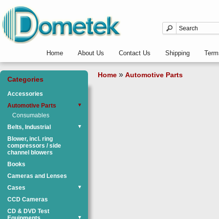
Home
About Us
Contact Us
Shipping
Term
»
Home
Automotive Parts
Categories
Accessories
Automotive Parts
▼
Consumables
Belts, Industrial
▼
Blower, incl. ring
compressors / side
channel blowers
Books
Cameras and Lenses
Cases
▼
CCD Cameras
CD & DVD Test
Equipments
▼