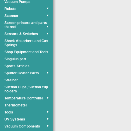
Vacuum Pumps
Robots
▼
Scanner
▼
Screen printers and parts
thereof
▼
Sensors & Switches
▼
Shock Absorbers and Gas
Springs
Shop Equipment and Tools
Singulus part
Sports Articles
Sputter Coater Parts
▼
Strainer
Suction Cups, Suction cup
holders
Temperature Controller
▼
Thermometer
Tools
▼
UV Systems
▼
Vacuum Components
▼