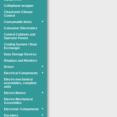
Cellophane wrapper
Cleanroom Climate
Control
Consumable Items
▼
Consumer Electronics
Control Cabinets and
Operator Panels
Cooling System / Heat
Exchanger
Data Storage Devices
Displays and Monitors
Drives
▼
Electrical Components
▼
Electro mechanical
assemblies, complete
units
Electro Motors
▼
Electro-Mechanical
Assemblies
Electronic Components
▼
Encoders
▼