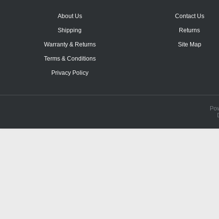
About Us
Contact Us
Shipping
Returns
Warranty & Returns
Site Map
Terms & Conditions
Privacy Policy
Po