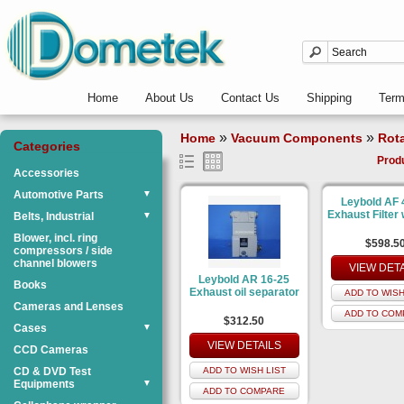
Home
About Us
Contact Us
Shipping
Ter
»
»
Home
Vacuum Components
Rot
Categories
Prod
Accessories
Automotive Parts
▼
Leybold AF 
Exhaust Filter w
Belts, Industrial
▼
Blower, incl. ring
$598.5
compressors / side
channel blowers
VIEW DET
Leybold AR 16-25
Books
Exhaust oil separator
ADD TO WISH
Cameras and Lenses
ADD TO COM
$312.50
Cases
▼
VIEW DETAILS
CCD Cameras
CD & DVD Test
ADD TO WISH LIST
Equipments
▼
ADD TO COMPARE