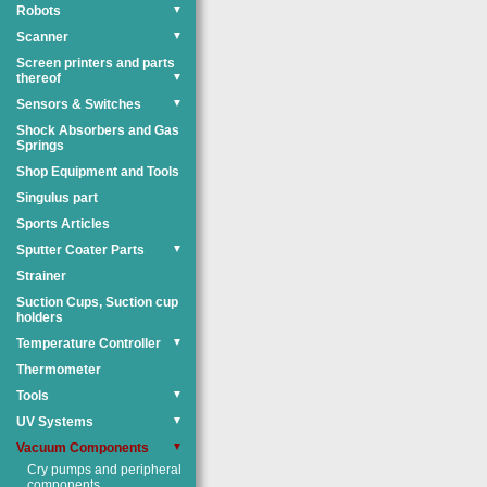
Robots
▼
Scanner
▼
Screen printers and parts
thereof
▼
Sensors & Switches
▼
Shock Absorbers and Gas
Springs
Shop Equipment and Tools
Singulus part
Sports Articles
Sputter Coater Parts
▼
Strainer
Suction Cups, Suction cup
holders
Temperature Controller
▼
Thermometer
Tools
▼
UV Systems
▼
Vacuum Components
▼
Cry pumps and peripheral
components