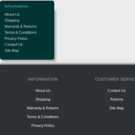
Information
About Us
Shipping
Warranty & Returns
Terms & Conditions
Privacy Policy
Contact Us
Site Map
INFORMATION
CUSTOMER SERVI
About Us
Contact Us
Shipping
Returns
Warranty & Returns
Site Map
Terms & Conditions
Privacy Policy