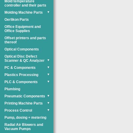
Mold temperature
controller and their parts
Molding Machine Parts
▼
Oerlikon Parts
Office Equipment and
Office Supplies
Offset printers and parts
thereof
Optical Components
Optical Disc Defect
Scanner & QC Analyzer
▼
PC & Components
▼
Plastics Processing
▼
PLC & Components
▼
Plumbing
Pneumatic Components
▼
Printing Machine Parts
▼
Process Control
▼
Pump, dosing + metering
Radial Air Blowers and
Vacuum Pumps