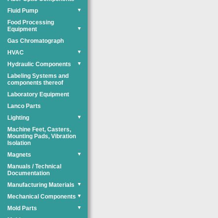
Fluid Pump
▼
Food Processing
Equipment
▼
Gas Chromatograph
HVAC
▼
Hydraulic Components
▼
Labeling Systems and
components thereof
Laboratory Equipment
Lanco Parts
Lighting
▼
Machine Feet, Casters,
Mounting Pads, Vibration
Isolation
Magnets
▼
Manuals / Technical
Documentation
Manufacturing Materials
▼
Mechanical Components
▼
Mold Parts
▼