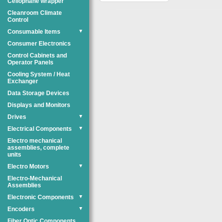
Cellophane wrapper
Cleanroom Climate
Control
Consumable Items
▼
Consumer Electronics
Control Cabinets and
Operator Panels
Cooling System / Heat
Exchanger
Data Storage Devices
Displays and Monitors
Drives
▼
Electrical Components
▼
Electro mechanical
assemblies, complete
units
Electro Motors
▼
Electro-Mechanical
Assemblies
Electronic Components
▼
Encoders
▼
Fiber Optic Components