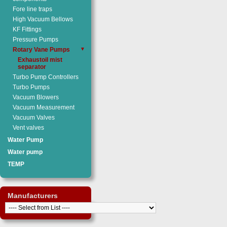
Fore line traps
High Vacuum Bellows
KF Fittings
Pressure Pumps
Rotary Vane Pumps
▼
Exhaustoil mist
separator
Turbo Pump Controllers
Turbo Pumps
Vacuum Blowers
Vacuum Measurement
Vacuum Valves
Vent valves
Water Pump
Water pump
TEMP
Manufacturers