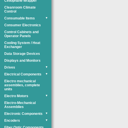
Cellophane wrapper
Cleanroom Climate
Control
Consumable Items
▼
Consumer Electronics
Control Cabinets and
Operator Panels
Cooling System / Heat
Exchanger
Data Storage Devices
Displays and Monitors
Drives
▼
Electrical Components
▼
Electro mechanical
assemblies, complete
units
Electro Motors
▼
Electro-Mechanical
Assemblies
Electronic Components
▼
Encoders
▼
Fiber Optic Components