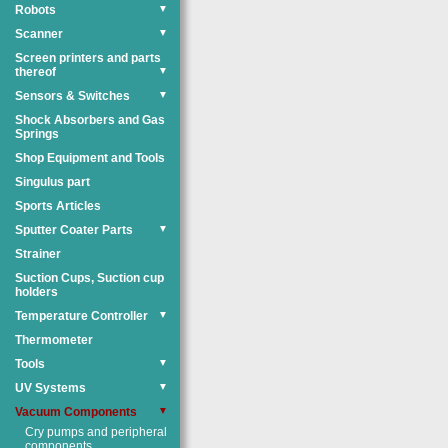
Robots
▼
Scanner
▼
Screen printers and parts
thereof
▼
Sensors & Switches
▼
Shock Absorbers and Gas
Springs
Shop Equipment and Tools
Singulus part
Sports Articles
Sputter Coater Parts
▼
Strainer
Suction Cups, Suction cup
holders
Temperature Controller
▼
Thermometer
Tools
▼
UV Systems
▼
Vacuum Components
▼
Cry pumps and peripheral
components