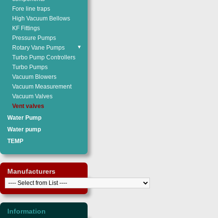
Fore line traps
High Vacuum Bellows
KF Fittings
Pressure Pumps
Rotary Vane Pumps
▼
Turbo Pump Controllers
Turbo Pumps
Vacuum Blowers
Vacuum Measurement
Vacuum Valves
Vent valves
Water Pump
Water pump
TEMP
Manufacturers
Information