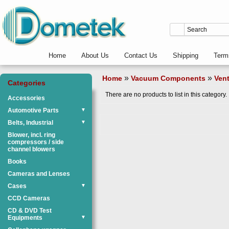
Home
About Us
Contact Us
Shipping
Term
»
»
Home
Vacuum Components
Vent
Categories
There are no products to list in this category.
Accessories
Automotive Parts
▼
Belts, Industrial
▼
Blower, incl. ring
compressors / side
channel blowers
Books
Cameras and Lenses
Cases
▼
CCD Cameras
CD & DVD Test
Equipments
▼