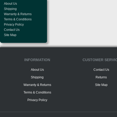
About Us
Shipping
Warranty & Returns
Terms & Conditions
Privacy Policy
Contact Us
Site Map
INFORMATION
CUSTOMER SERVI
About Us
Contact Us
Shipping
Returns
Warranty & Returns
Site Map
Terms & Conditions
Privacy Policy