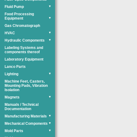
Fluid Pump
▼
Food Processing
Equipment
▼
Gas Chromatograph
HVAC
▼
Hydraulic Components
▼
Labeling Systems and
components thereof
Laboratory Equipment
Lanco Parts
Lighting
▼
Machine Feet, Casters,
Mounting Pads, Vibration
Isolation
Magnets
▼
Manuals / Technical
Documentation
Manufacturing Materials
▼
Mechanical Components
▼
Mold Parts
▼