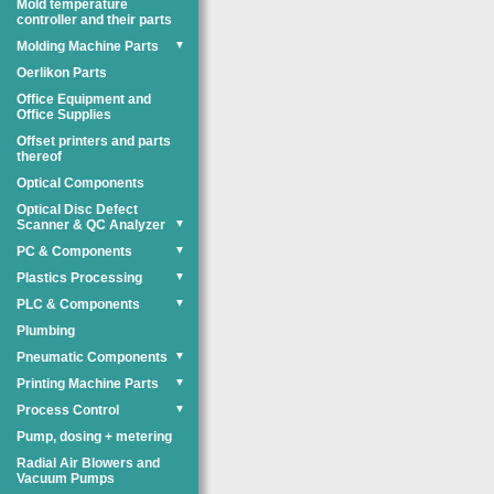
Mold temperature
controller and their parts
Molding Machine Parts
▼
Oerlikon Parts
Office Equipment and
Office Supplies
Offset printers and parts
thereof
Optical Components
Optical Disc Defect
Scanner & QC Analyzer
▼
PC & Components
▼
Plastics Processing
▼
PLC & Components
▼
Plumbing
Pneumatic Components
▼
Printing Machine Parts
▼
Process Control
▼
Pump, dosing + metering
Radial Air Blowers and
Vacuum Pumps