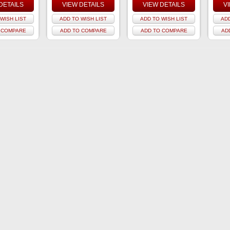
DETAILS
VIEW DETAILS
VIEW DETAILS
V
WISH LIST
ADD TO WISH LIST
ADD TO WISH LIST
ADD
 COMPARE
ADD TO COMPARE
ADD TO COMPARE
AD