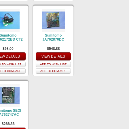
Sumitomo
Sumitomo
62172BD CT2
JA762870DC
$98.00
$548.88
IEW DETAILS
VIEW DETAILS
 TO WISH LIST
ADD TO WISH LIST
D TO COMPARE
ADD TO COMPARE
mitomo SEQI
A762747AC
$288.88