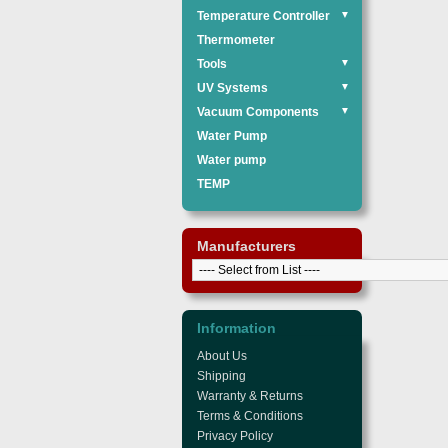
Temperature Controller
▼
Thermometer
Tools
▼
UV Systems
▼
Vacuum Components
▼
Water Pump
Water pump
TEMP
Manufacturers
Information
About Us
Shipping
Warranty & Returns
Terms & Conditions
Privacy Policy