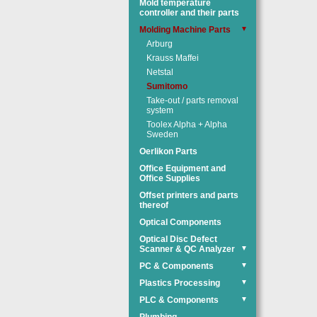
Mold temperature
controller and their parts
Molding Machine Parts
▼
Arburg
Krauss Maffei
Netstal
Sumitomo
Take-out / parts removal
system
Toolex Alpha + Alpha
Sweden
Oerlikon Parts
Office Equipment and
Office Supplies
Offset printers and parts
thereof
Optical Components
Optical Disc Defect
Scanner & QC Analyzer
▼
PC & Components
▼
Plastics Processing
▼
PLC & Components
▼