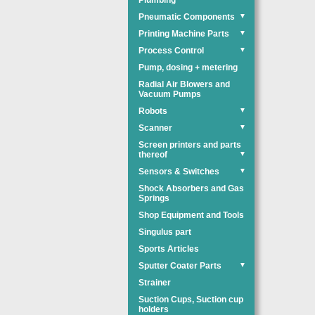
Plumbing
Pneumatic Components
▼
Printing Machine Parts
▼
Process Control
▼
Pump, dosing + metering
Radial Air Blowers and
Vacuum Pumps
Robots
▼
Scanner
▼
Screen printers and parts
thereof
▼
Sensors & Switches
▼
Shock Absorbers and Gas
Springs
Shop Equipment and Tools
Singulus part
Sports Articles
Sputter Coater Parts
▼
Strainer
Suction Cups, Suction cup
holders