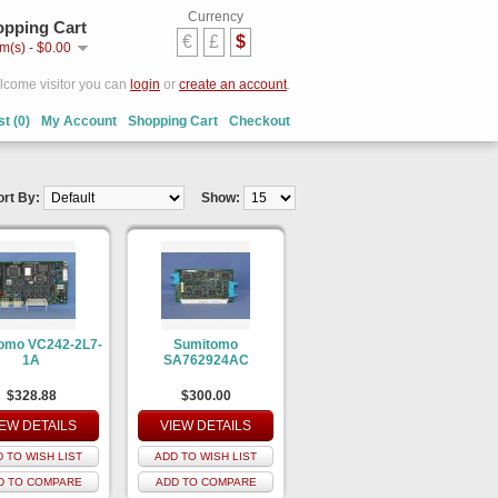
Currency
pping Cart
€
£
$
em(s) - $0.00
come visitor you can
login
or
create an account
.
st (0)
My Account
Shopping Cart
Checkout
ort By:
Show:
omo VC242-2L7-
Sumitomo
1A
SA762924AC
$328.88
$300.00
IEW DETAILS
VIEW DETAILS
 TO WISH LIST
ADD TO WISH LIST
D TO COMPARE
ADD TO COMPARE