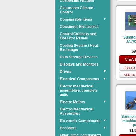
Cellophane wrapper
Cleanroom Climate
Control
Consumable Items
▼
Consumer Electronics
Control Cabinets and
Sumit
Operator Panels
JA76
Cooling System / Heat
Exchanger
$9
Data Storage Devices
VIEW 
Displays and Monitors
ADD TO 
Drives
▼
ADD TO
Electrical Components
▼
Electro mechanical
assemblies, complete
units
Electro Motors
▼
Electro-Mechanical
Assemblies
Sumitom
Electronic Components
▼
machine
p
Encoders
▼
$1,
Fiber Optic Components