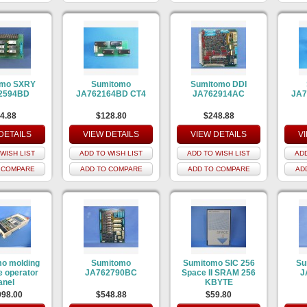
omo SXRY
Sumitomo
Sumitomo DDI
2594BD
JA762164BD CT4
JA762914AC
JA7
4.88
$128.80
$248.88
DETAILS
VIEW DETAILS
VIEW DETAILS
V
WISH LIST
ADD TO WISH LIST
ADD TO WISH LIST
ADD
 COMPARE
ADD TO COMPARE
ADD TO COMPARE
AD
o molding
Sumitomo
Sumitomo SIC 256
Su
 operator
JA762790BC
Space II SRAM 256
J
anel
KBYTE
998.00
$548.88
$59.80