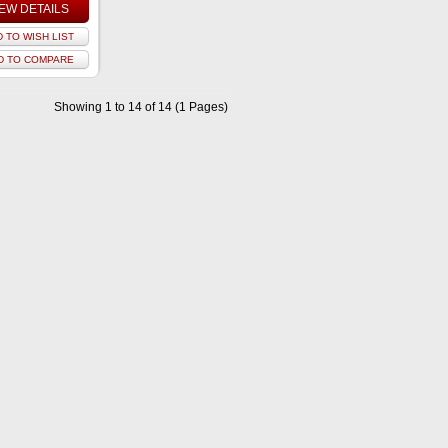
IEW DETAILS
 TO WISH LIST
D TO COMPARE
Showing 1 to 14 of 14 (1 Pages)