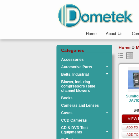
Home
About Us
Con
»
Home
M
Categories
Accessories
Automotive Parts
▼
Belts, Industrial
▼
Blower, incl. ring
compressors / side
channel blowers
Sumit
Books
JA76
Cameras and Lenses
$4
Cases
▼
VIEW 
CCD Cameras
CD & DVD Test
ADD TO 
Equipments
▼
ADD TO