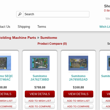
Sho
0 it
Wel
tact Us
Shipping
Terms
Wish Li
»
olding Machine Parts
Sumitomo
Product Compare (0)
S
omo SEQC
Sumitomo
Sumitomo
Sumit
2746AC
JA762738BD
JA765052AD
88.88
$788.88
$168.88
DETAILS
VIEW DETAILS
VIEW DETAILS
V
WISH LIST
ADD TO WISH LIST
ADD TO WISH LIST
ADD
 COMPARE
ADD TO COMPARE
ADD TO COMPARE
AD