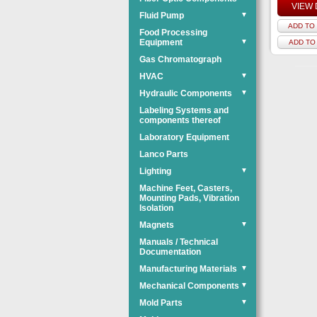
VIEW 
Fluid Pump
▼
ADD TO 
Food Processing
Equipment
▼
ADD TO
Gas Chromatograph
HVAC
▼
Hydraulic Components
▼
Labeling Systems and
components thereof
Laboratory Equipment
Lanco Parts
Lighting
▼
Machine Feet, Casters,
Mounting Pads, Vibration
Isolation
Magnets
▼
Manuals / Technical
Documentation
Manufacturing Materials
▼
Mechanical Components
▼
Mold Parts
▼