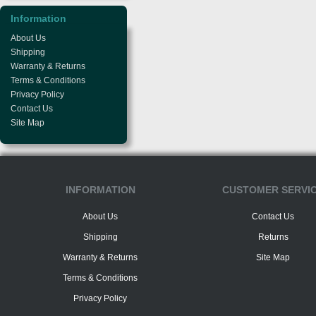
Information
About Us
Shipping
Warranty & Returns
Terms & Conditions
Privacy Policy
Contact Us
Site Map
INFORMATION
CUSTOMER SERVI
About Us
Contact Us
Shipping
Returns
Warranty & Returns
Site Map
Terms & Conditions
Privacy Policy