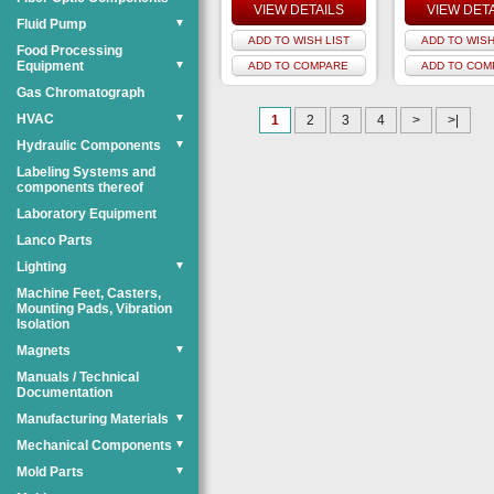
VIEW DETAILS
VIEW DET
Fluid Pump
▼
ADD TO WISH LIST
ADD TO WISH
Food Processing
Equipment
▼
ADD TO COMPARE
ADD TO COM
Gas Chromatograph
HVAC
▼
1
2
3
4
>
>|
Hydraulic Components
▼
Labeling Systems and
components thereof
Laboratory Equipment
Lanco Parts
Lighting
▼
Machine Feet, Casters,
Mounting Pads, Vibration
Isolation
Magnets
▼
Manuals / Technical
Documentation
Manufacturing Materials
▼
Mechanical Components
▼
Mold Parts
▼