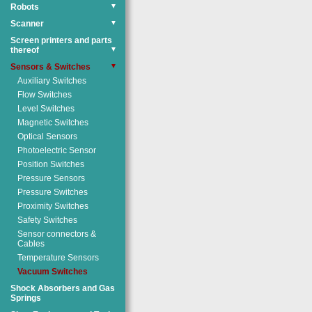
Robots
▼
Scanner
▼
Screen printers and parts
thereof
▼
Sensors & Switches
▼
Auxiliary Switches
Flow Switches
Level Switches
Magnetic Switches
Optical Sensors
Photoelectric Sensor
Position Switches
Pressure Sensors
Pressure Switches
Proximity Switches
Safety Switches
Sensor connectors &
Cables
Temperature Sensors
Vacuum Switches
Shock Absorbers and Gas
Springs