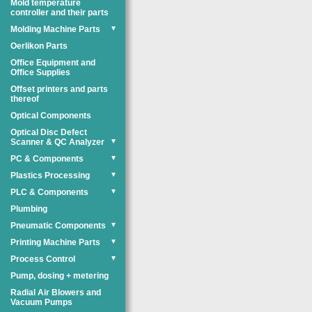
Mold temperature
controller and their parts
Molding Machine Parts
▼
Oerlikon Parts
Office Equipment and
Office Supplies
Offset printers and parts
thereof
Optical Components
Optical Disc Defect
Scanner & QC Analyzer
▼
PC & Components
▼
Plastics Processing
▼
PLC & Components
▼
Plumbing
Pneumatic Components
▼
Printing Machine Parts
▼
Process Control
▼
Pump, dosing + metering
Radial Air Blowers and
Vacuum Pumps