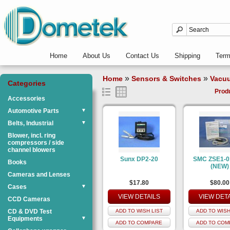
Home
About Us
Contact Us
Shipping
Ter
»
»
Home
Sensors & Switches
Vacu
Categories
Prod
Accessories
Automotive Parts
▼
Belts, Industrial
▼
Blower, incl. ring
compressors / side
channel blowers
Sunx DP2-20
SMC ZSE1-0
Books
(NEW)
Cameras and Lenses
$17.80
$80.00
Cases
▼
VIEW DETAILS
VIEW DET
CCD Cameras
CD & DVD Test
ADD TO WISH LIST
ADD TO WISH
Equipments
▼
ADD TO COMPARE
ADD TO COM