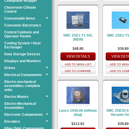
Cellophane wrapper
Cleanroom Climate
Control
Consumable Items
▼
Consumer Electronics
Control Cabinets and
SMC ZSE1-T1-55L
SMC ZSE1-T
Operator Panels
(NEW)
Cooling System / Heat
Exchanger
$48.80
$39.80
Data Storage Devices
VIEW DETAILS
VIEW DET
Displays and Monitors
ADD TO WISH LIST
ADD TO WISH
Drives
▼
ADD TO COMPARE
ADD TO COM
Electrical Components
▼
Electro mechanical
assemblies, complete
units
Electro Motors
▼
Electro-Mechanical
Assemblies
Lanco 1049.06 (without
SMC ZSE30-0
Electronic Components
▼
plug)
Vacuum Sw
Encoders
▼
$213.92
$39.80
Fiber Optic Components