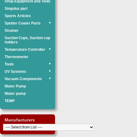
Shop Equipment and Tools
Singulus part
Sports Articles
Sputter Coater Parts
▼
Strainer
Suction Cups, Suction cup
holders
Temperature Controller
▼
Thermometer
Tools
▼
UV Systems
▼
Vacuum Components
▼
Water Pump
Water pump
TEMP
Manufacturers