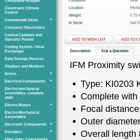
Condition:
New
Cellophane wrapper
Location:
Fitch
Cleanroom Climate
Control
Weight:
0.75 l
Consumable Items
▼
In Stock:
Out O
Consumer Electronics
Control Cabinets and
Operator Panels
ADD TO WISH LIST
ADD TO 
Cooling System / Heat
Description
Ask a Question
Exchanger
Data Storage Devices
IFM Proximity swi
Displays and Monitors
Drives
▼
Type: KI0203 
Electrical Components
▼
Electro mechanical
assemblies, complete
Complete with 
units
Electro Motors
▼
Focal distance
Electro-Mechanical
Assemblies
Outer diamete
Electronic Components
▼
Overall lengt
Encoders
▼
Fiber Optic Components