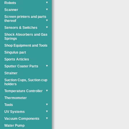
Robots
▼
Scanner
▼
Screen printers and parts
thereof
▼
Sensors & Switches
▼
Shock Absorbers and Gas
Springs
Shop Equipment and Tools
Singulus part
Sports Articles
Sputter Coater Parts
▼
Strainer
Suction Cups, Suction cup
holders
Temperature Controller
▼
Thermometer
Tools
▼
UV Systems
▼
Vacuum Components
▼
Water Pump