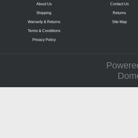
About Us
Contact Us
Shipping
Returns
Warranty & Returns
Site Map
Terms & Conditions
Privacy Policy
Powere
Dome