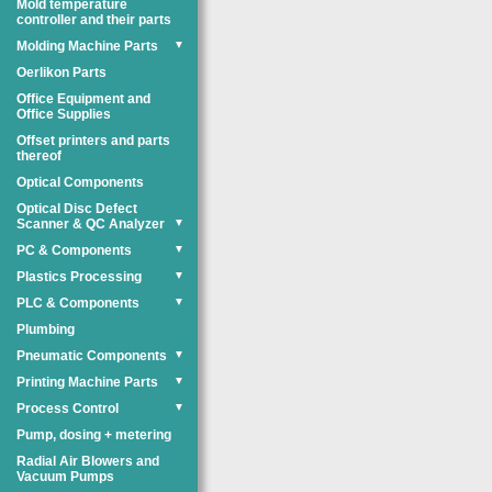
Mold temperature
controller and their parts
Molding Machine Parts
▼
Oerlikon Parts
Office Equipment and
Office Supplies
Offset printers and parts
thereof
Optical Components
Optical Disc Defect
Scanner & QC Analyzer
▼
PC & Components
▼
Plastics Processing
▼
PLC & Components
▼
Plumbing
Pneumatic Components
▼
Printing Machine Parts
▼
Process Control
▼
Pump, dosing + metering
Radial Air Blowers and
Vacuum Pumps