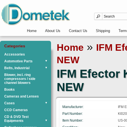
Home
About Us
Contact Us
Shipping
Term
»
Home
IFM Ef
Categories
Accessories
NEW
Automotive Parts
▼
Belts, Industrial
▼
IFM Efector
Blower, incl. ring
compressors / side
NEW
channel blowers
Books
Cameras and Lenses
Cases
▼
Manufacturer:
IFM E
CCD Cameras
Part Number:
KI020
CD & DVD Test
Item Number:
US-0
Equipments
▼