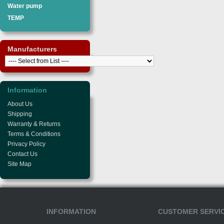
Water pump
TEMP
Manufacturers
Information
About Us
Shipping
Warranty & Returns
Terms & Conditions
Privacy Policy
Contact Us
Site Map
INFORMATION
CUSTOMER SERVI