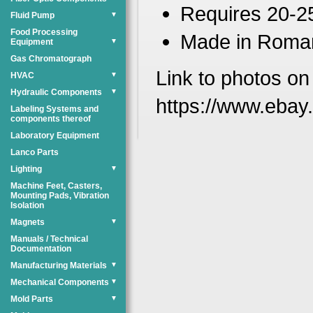
Requires 20-2
Fluid Pump
▼
Food Processing
Made in Roma
Equipment
▼
Gas Chromatograph
Link to photos on
HVAC
▼
Hydraulic Components
▼
https://www.eba
Labeling Systems and
components thereof
Laboratory Equipment
Lanco Parts
Lighting
▼
Machine Feet, Casters,
Mounting Pads, Vibration
Isolation
Magnets
▼
Manuals / Technical
Documentation
Manufacturing Materials
▼
Mechanical Components
▼
Mold Parts
▼