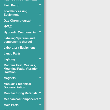
Fluid Pump
▼
Food Processing
Equipment
▼
Gas Chromatograph
HVAC
▼
Hydraulic Components
▼
Labeling Systems and
components thereof
Laboratory Equipment
Lanco Parts
Lighting
▼
Machine Feet, Casters,
Mounting Pads, Vibration
Isolation
Magnets
▼
Manuals / Technical
Documentation
Manufacturing Materials
▼
Mechanical Components
▼
Mold Parts
▼