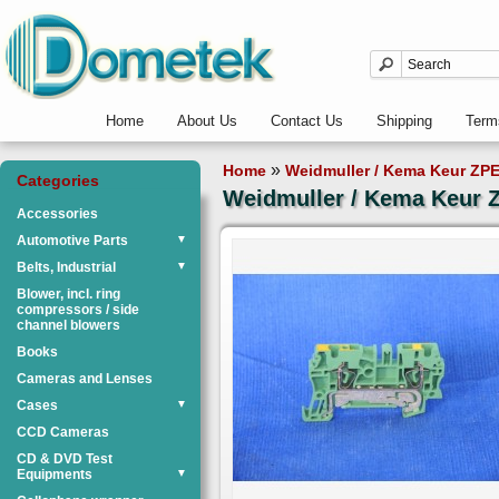
Home
About Us
Contact Us
Shipping
Term
»
Home
Weidmuller / Kema Keur ZPE
Categories
Weidmuller / Kema Keur Z
Accessories
Automotive Parts
▼
Belts, Industrial
▼
Blower, incl. ring
compressors / side
channel blowers
Books
Cameras and Lenses
Cases
▼
CCD Cameras
CD & DVD Test
Equipments
▼