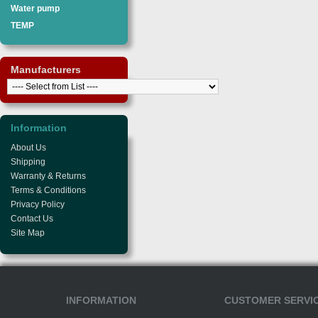
Water pump
TEMP
Manufacturers
Information
About Us
Shipping
Warranty & Returns
Terms & Conditions
Privacy Policy
Contact Us
Site Map
INFORMATION
CUSTOMER SERVI