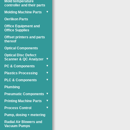
Mold temperature
controller and their parts
Molding Machine Parts
▼
Oerlikon Parts
Office Equipment and
Office Supplies
Offset printers and parts
thereof
Optical Components
Optical Disc Defect
Scanner & QC Analyzer
▼
PC & Components
▼
Plastics Processing
▼
PLC & Components
▼
Plumbing
Pneumatic Components
▼
Printing Machine Parts
▼
Process Control
▼
Pump, dosing + metering
Radial Air Blowers and
Vacuum Pumps