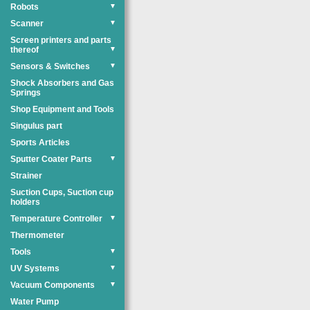
Robots
▼
Scanner
▼
Screen printers and parts
thereof
▼
Sensors & Switches
▼
Shock Absorbers and Gas
Springs
Shop Equipment and Tools
Singulus part
Sports Articles
Sputter Coater Parts
▼
Strainer
Suction Cups, Suction cup
holders
Temperature Controller
▼
Thermometer
Tools
▼
UV Systems
▼
Vacuum Components
▼
Water Pump