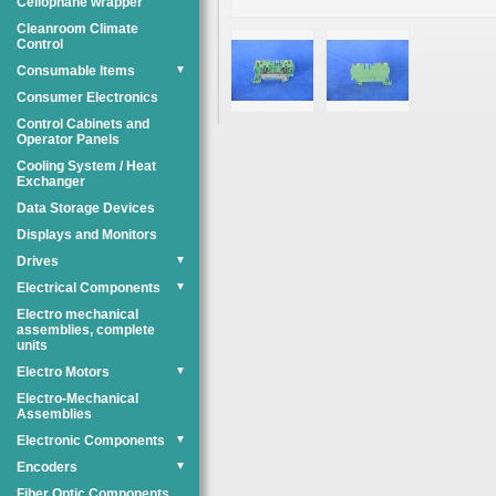
Cellophane wrapper
Cleanroom Climate
Control
Consumable Items
▼
Consumer Electronics
Control Cabinets and
Operator Panels
Cooling System / Heat
Exchanger
Data Storage Devices
Displays and Monitors
Drives
▼
Electrical Components
▼
Electro mechanical
assemblies, complete
units
Electro Motors
▼
Electro-Mechanical
Assemblies
Electronic Components
▼
Encoders
▼
Fiber Optic Components