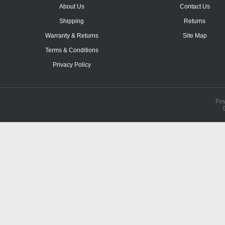
About Us
Contact Us
Shipping
Returns
Warranty & Returns
Site Map
Terms & Conditions
Privacy Policy
Po